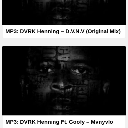
MP3: DVRK Henning – D.V.N.V (Original Mix)
MP3: DVRK Henning Ft. Goofy – Mvnyvlo