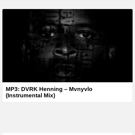
MP3: DVRK Henning – Mvnyvlo
(Instrumental Mix)