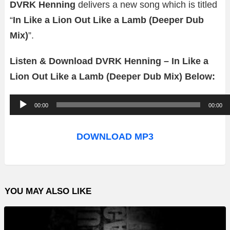
DVRK Henning
delivers a new song which is titled
“
In Like a Lion Out Like a Lamb (Deeper Dub
Mix)
”.
Listen & Download DVRK Henning – In Like a
Lion Out Like a Lamb (Deeper Dub Mix) Below:
A
00:00
00:00
u
d
DOWNLOAD MP3
i
o
P
YOU MAY ALSO LIKE
l
a
y