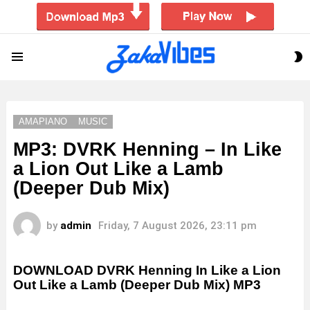
S
Menu
S
AMAPIANO
MUSIC
MP3: DVRK Henning – In Like
a Lion Out Like a Lamb
(Deeper Dub Mix)
by
admin
Friday, 7 August 2026, 23:11 pm
DOWNLOAD DVRK Henning In Like a Lion
Out Like a Lamb (Deeper Dub Mix) MP3