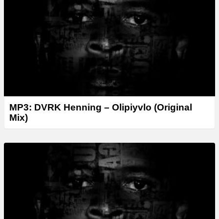
e
r
MP3: DVRK Henning – Olipiyvlo (Original
Mix)