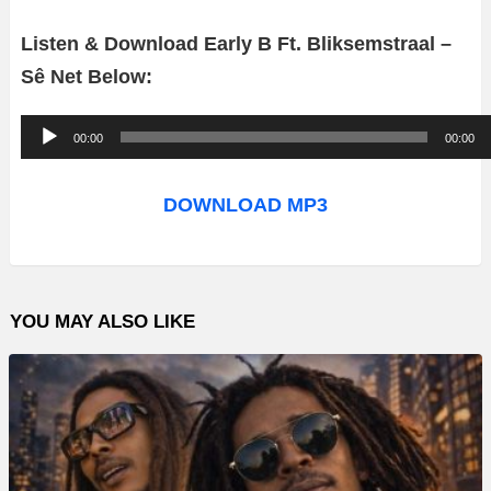
Listen & Download Early B Ft. Bliksemstraal –
Sê Net Below:
A
00:00
00:00
u
d
DOWNLOAD MP3
i
o
P
YOU MAY ALSO LIKE
l
a
y
e
r