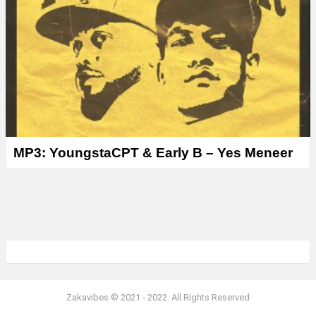
MP3: YoungstaCPT & Early B – Yes Meneer
Zakavibes © 2021 - 2022. All Rights Reserved