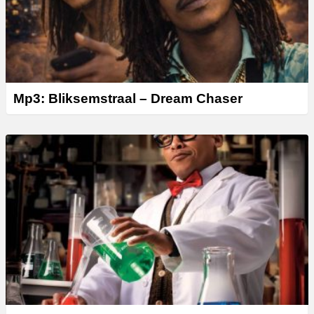
Mp3: Bliksemstraal – Dream Chaser