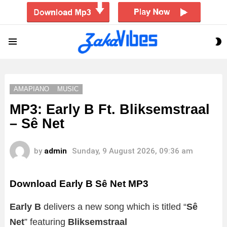
S
Menu
S
AMAPIANO
MUSIC
MP3: Early B Ft. Bliksemstraal
– Sê Net
by
admin
Sunday, 9 August 2026, 09:36 am
Download Early B Sê Net MP3
Early B
delivers a new song which is titled “
Sê
Net
” featuring
Bliksemstraal