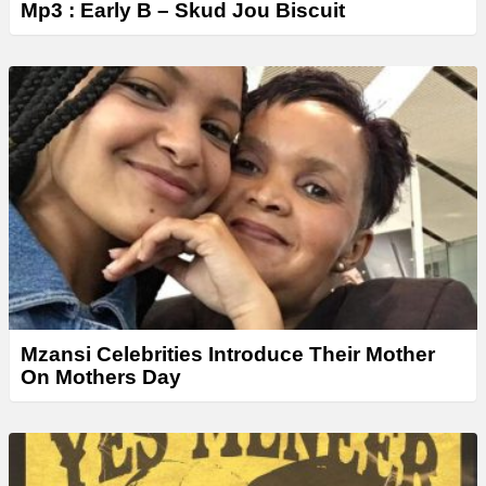
Mp3 : Early B – Skud Jou Biscuit
Mzansi Celebrities Introduce Their Mother
On Mothers Day