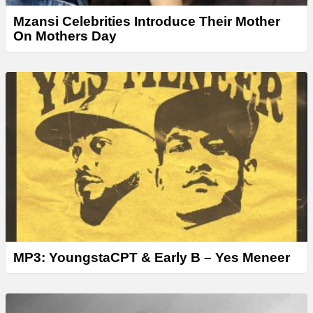
Mzansi Celebrities Introduce Their Mother
On Mothers Day
MP3: YoungstaCPT & Early B – Yes Meneer