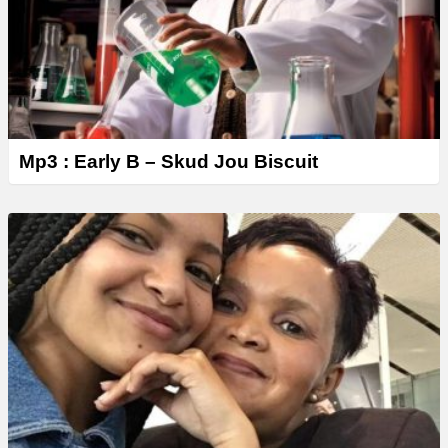
Mp3 : Early B – Skud Jou Biscuit