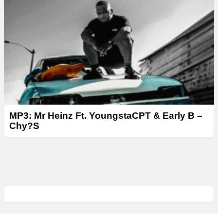
MP3: Mr Heinz Ft. YoungstaCPT & Early B –
Chy?S