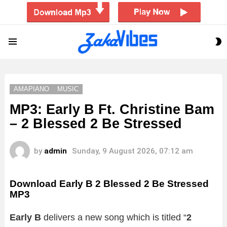
S
Menu
S
AMAPIANO
MUSIC
MP3: Early B Ft. Christine Bam
– 2 Blessed 2 Be Stressed
by
admin
Sunday, 9 August 2026, 07:12 am
Download Early B 2 Blessed 2 Be Stressed
MP3
Early B
delivers a new song which is titled “
2