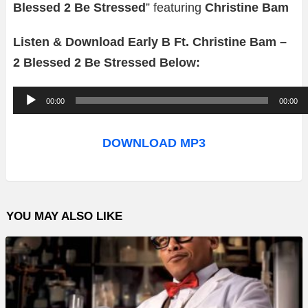
Blessed 2 Be Stressed
” featuring
Christine Bam
Listen & Download Early B Ft. Christine Bam –
2 Blessed 2 Be Stressed Below:
A
00:00
00:00
u
d
DOWNLOAD MP3
i
o
P
YOU MAY ALSO LIKE
l
a
y
e
r