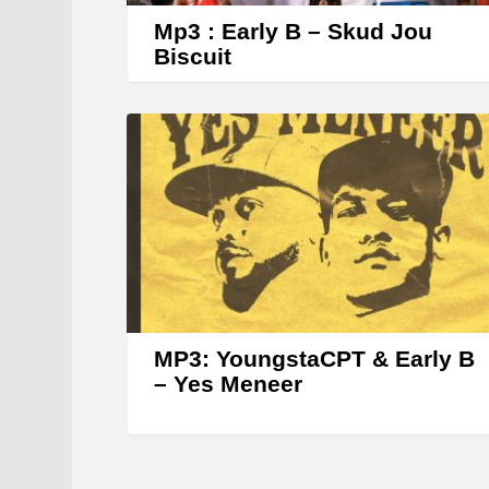
Mp3 : Early B – Skud Jou
Biscuit
MP3: YoungstaCPT & Early B
– Yes Meneer