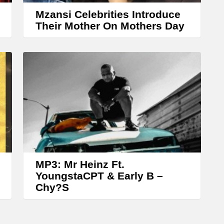
w
Mzansi Celebrities Introduce
k
Their Mother On Mothers Day
e
y
s
t
o
i
n
c
r
MP3: Mr Heinz Ft.
YoungstaCPT & Early B –
e
Chy?S
a
s
e