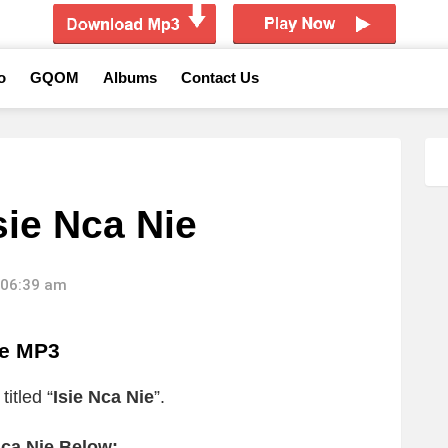
o
GQOM
Albums
Contact Us
sie Nca Nie
 06:39 am
ie MP3
itled “
Isie Nca Nie
”.
Nca Nie Below: