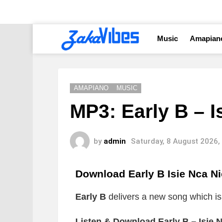
Music
Amapian
AMAPIANO
MUSIC
MP3: Early B – I
by
admin
Saturday, 8 August 2026,
Download Early B Isie Nca N
Early B
delivers a new song which is t
Listen & Download Early B – Isie 