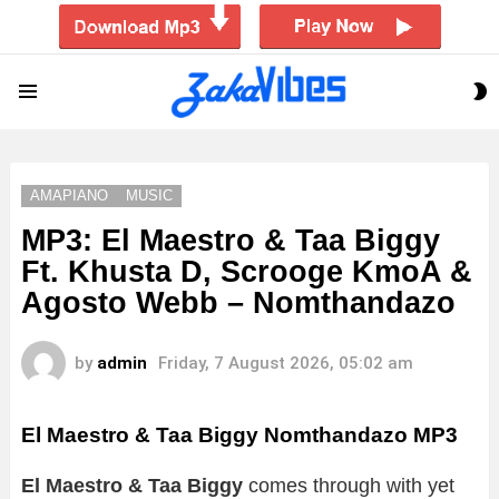
S
Menu
S
AMAPIANO
MUSIC
MP3: El Maestro & Taa Biggy
Ft. Khusta D, Scrooge KmoA &
Agosto Webb – Nomthandazo
by
admin
Friday, 7 August 2026, 05:02 am
El Maestro & Taa Biggy Nomthandazo
MP3
El Maestro & Taa Biggy
comes through with yet