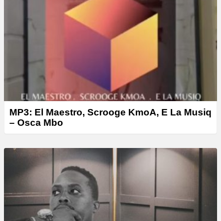
MP3: El Maestro, Scrooge KmoA, E La Musiq
– Osca Mbo