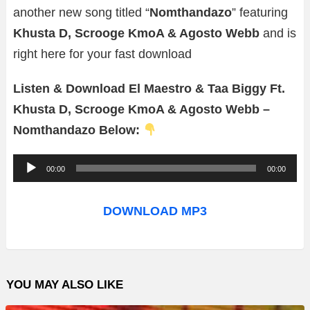
another new song titled “
Nomthandazo
” featuring
Khusta D, Scrooge KmoA & Agosto Webb
and is
right here for your fast download
Listen & Download El Maestro & Taa Biggy Ft.
Khusta D, Scrooge KmoA & Agosto Webb –
Nomthandazo Below:
A
00:00
00:00
u
d
DOWNLOAD MP3
i
o
P
YOU MAY ALSO LIKE
l
a