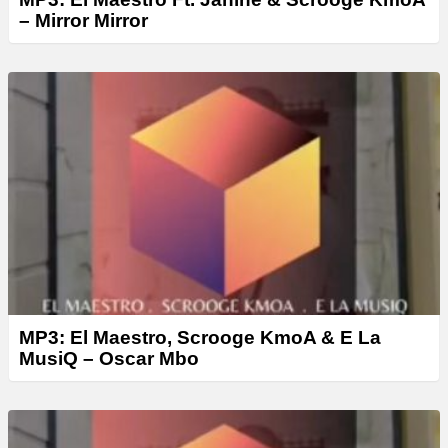
– Mirror Mirror
MP3: El Maestro, Scrooge KmoA & E La
MusiQ – Oscar Mbo