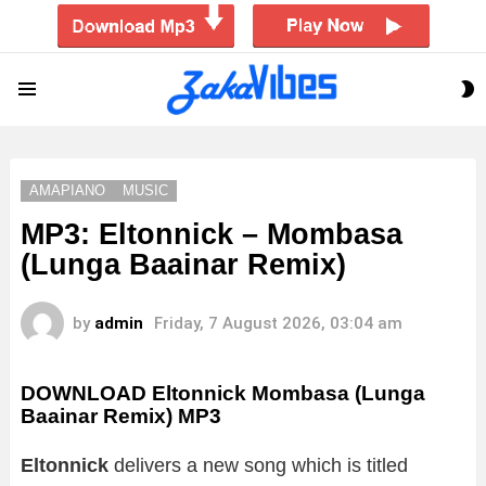
S
Menu
S
AMAPIANO
MUSIC
MP3: Eltonnick – Mombasa
(Lunga Baainar Remix)
by
admin
Friday, 7 August 2026, 03:04 am
DOWNLOAD Eltonnick Mombasa (Lunga
Baainar Remix) MP3
Eltonnick
delivers a new song which is titled