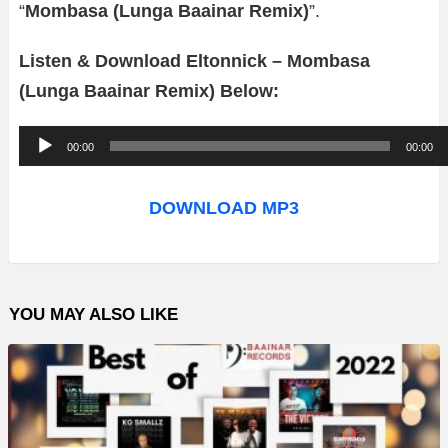
“
Mombasa (Lunga Baainar Remix)
”.
Listen & Download Eltonnick – Mombasa
(Lunga Baainar Remix) Below:
A
00:00
00:00
u
d
DOWNLOAD MP3
i
o
P
YOU MAY ALSO LIKE
l
a
y
e
r