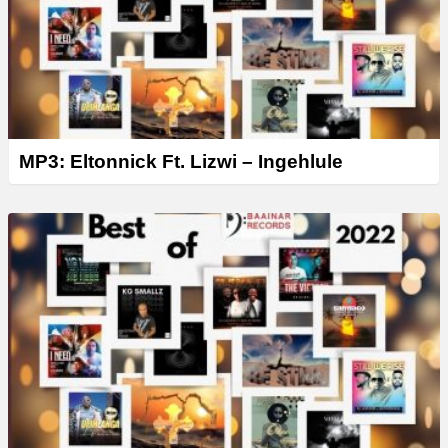
MP3: Eltonnick Ft. Lizwi – Ingehlule