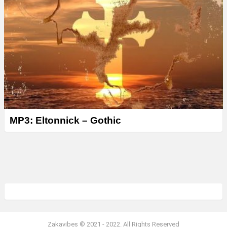
MP3: Eltonnick – Gothic
Zakavibes © 2021 - 2022. All Rights Reserved