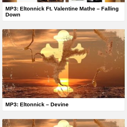
MP3: Eltonnick Ft. Valentine Mathe – Falling
Down
MP3: Eltonnick – Devine