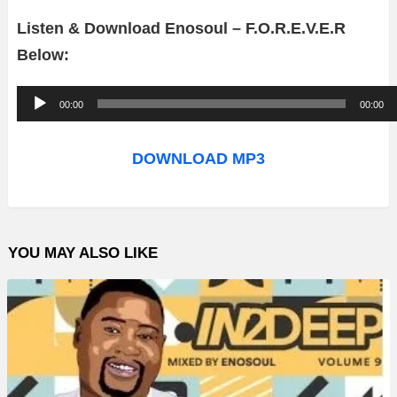
Listen & Download Enosoul – F.O.R.E.V.E.R
Below:
A
00:00
00:00
u
d
DOWNLOAD MP3
i
o
P
YOU MAY ALSO LIKE
l
a
y
e
r