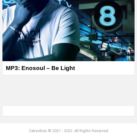
MP3: Enosoul – Be Light
Zakavibes © 2021 - 2022. All Rights Reserved