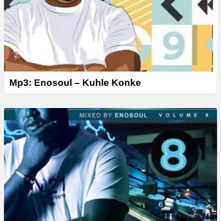
Mp3: Enosoul – Kuhle Konke