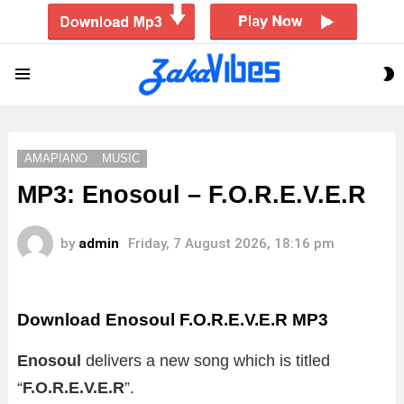
S
Menu
S
AMAPIANO
MUSIC
MP3: Enosoul – F.O.R.E.V.E.R
by
admin
Friday, 7 August 2026, 18:16 pm
Download Enosoul F.O.R.E.V.E.R MP3
Enosoul
delivers a new song which is titled
“
F.O.R.E.V.E.R
”.