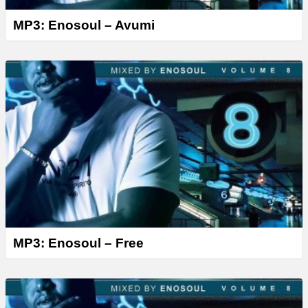
MP3: Enosoul – Avumi
MP3: Enosoul – Free