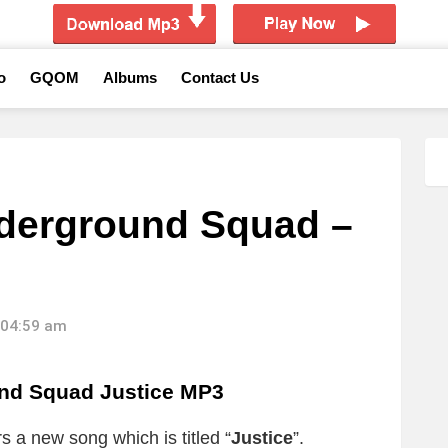
o
GQOM
Albums
Contact Us
derground Squad –
 04:59 am
nd Squad Justice MP3
rs a new song which is titled “
Justice
”.