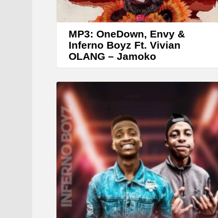
MP3: OneDown, Envy &
Inferno Boyz Ft. Vivian
OLANG – Jamoko