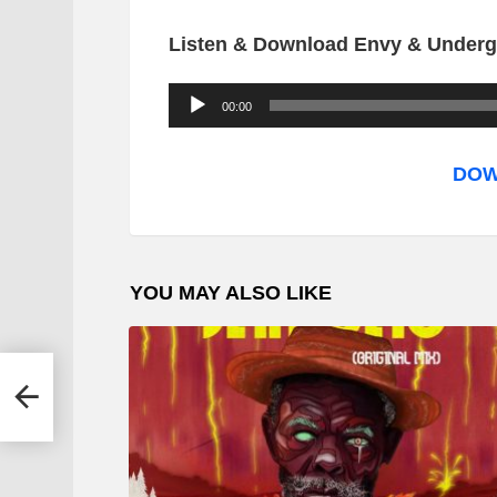
Listen & Download Envy & Underg
A
00:00
u
d
DOW
i
o
P
YOU MAY ALSO LIKE
l
a
y
 Mr
e
r