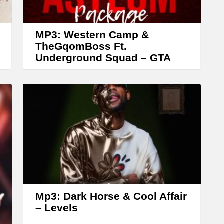
r
o
w
MP3: Western Camp &
k
TheGqomBoss Ft.
Underground Squad – GTA
e
y
s
t
o
i
n
c
r
Mp3: Dark Horse & Cool Affair
e
– Levels
a