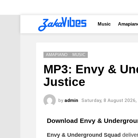
Music
Amapian
AMAPIANO
MUSIC
MP3: Envy & Un
Justice
by
admin
Saturday, 8 August 2026,
Download Envy & Undergrou
Envy & Underground Squad
delive