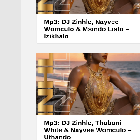
Mp3: DJ Zinhle, Nayvee
Womculo & Msindo Listo –
Izikhalo
Mp3: DJ Zinhle, Thobani
White & Nayvee Womculo –
Uthando