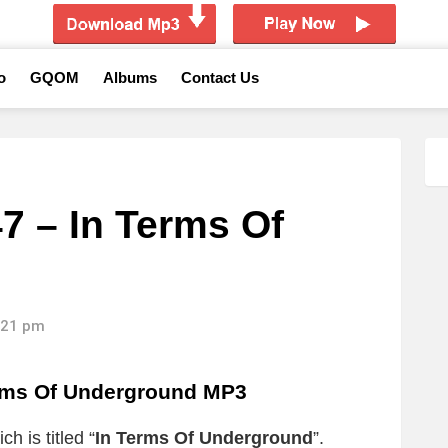
o
GQOM
Albums
Contact Us
7 – In Terms Of
4:21 pm
erms Of Underground MP3
h is titled “
In Terms Of Underground
”.