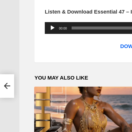
Listen & Download Essential 47 –
A
00:00
u
d
DOW
i
o
P
YOU MAY ALSO LIKE
l
a
y
e
r