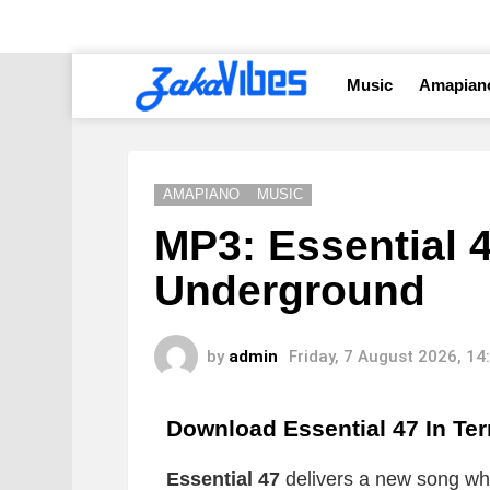
Music
Amapian
AMAPIANO
MUSIC
MP3: Essential 4
Underground
by
admin
Friday, 7 August 2026, 1
Download Essential 47 In T
Essential 47
delivers a new song whic