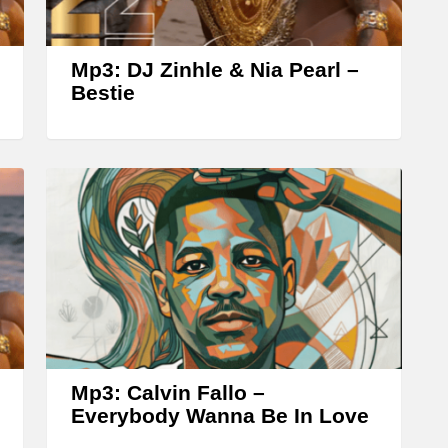
r
o
w
Mp3: DJ Zinhle & Nia Pearl –
k
Bestie
e
y
s
t
o
i
n
c
r
Mp3: Calvin Fallo –
e
Everybody Wanna Be In Love
a