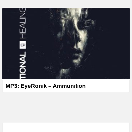
MP3: EyeRonik – Ammunition