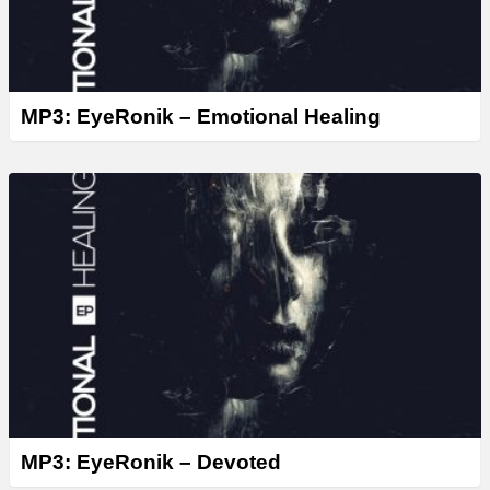
MP3: EyeRonik – Emotional Healing
MP3: EyeRonik – Devoted