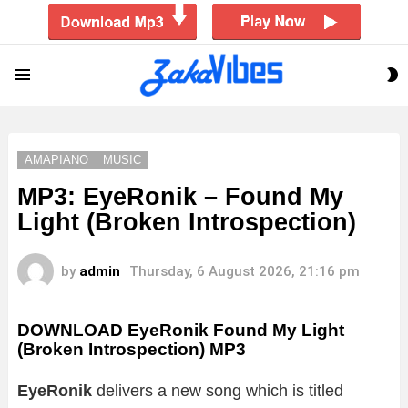
S
Menu
S
AMAPIANO
MUSIC
MP3: EyeRonik – Found My
Light (Broken Introspection)
by
admin
Thursday, 6 August 2026, 21:16 pm
DOWNLOAD EyeRonik Found My Light
(Broken Introspection) MP3
EyeRonik
delivers a new song which is titled