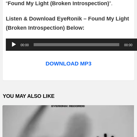
“
Found My Light (Broken Introspection)
”.
Listen & Download EyeRonik – Found My Light
(Broken Introspection) Below:
A
00:00
00:00
u
d
DOWNLOAD MP3
i
o
P
YOU MAY ALSO LIKE
l
a
y
e
r