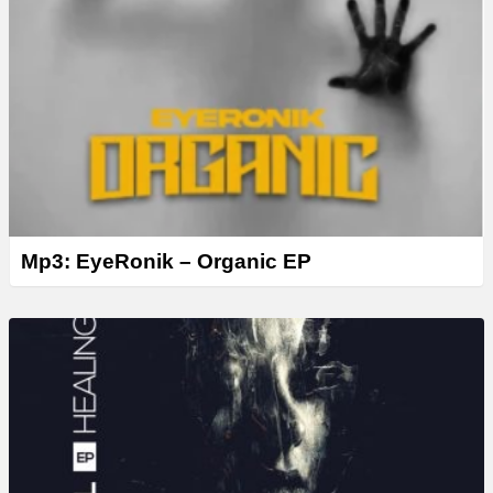
Mp3: EyeRonik – Organic EP