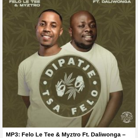
MP3: Felo Le Tee & Myztro Ft. Daliwonga –