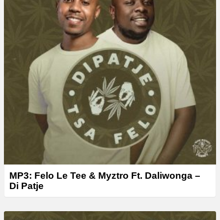
MP3: Felo Le Tee & Myztro Ft. Daliwonga –
Di Patje