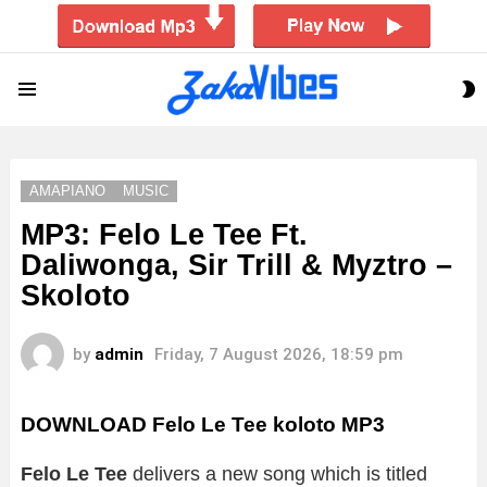
S
Menu
S
AMAPIANO
MUSIC
MP3: Felo Le Tee Ft.
Daliwonga, Sir Trill & Myztro –
Skoloto
by
admin
Friday, 7 August 2026, 18:59 pm
DOWNLOAD Felo Le Tee koloto MP3
Felo Le Tee
delivers a new song which is titled