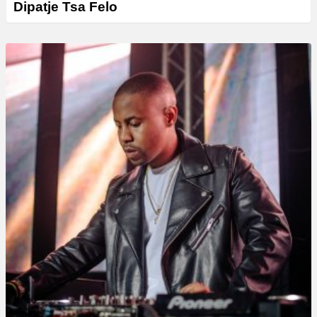
Dipatje Tsa Felo