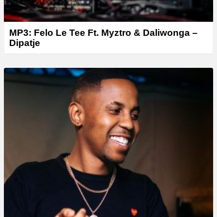
MP3: Felo Le Tee Ft. Myztro & Daliwonga –
Dipatje