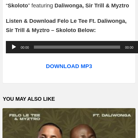
“
Skoloto
” featuring
Daliwonga, Sir Trill & Myztro
Listen & Download Felo Le Tee Ft. Daliwonga,
Sir Trill & Myztro – Skoloto Below:
A
00:00
00:00
u
d
DOWNLOAD MP3
i
o
P
YOU MAY ALSO LIKE
l
a
y
e
r