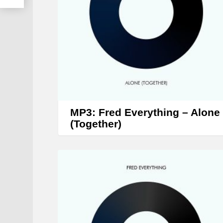
MP3: Fred Everything – Alone
(Together)