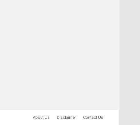
About Us
Disclaimer
Contact Us