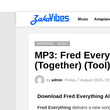
Music
Amapian
AMAPIANO
MUSIC
MP3: Fred Every
(Together) (Tool
by
admin
Friday, 7 August 2026, 1
Download Fred Everything Al
Fred Everything
delivers a new song 