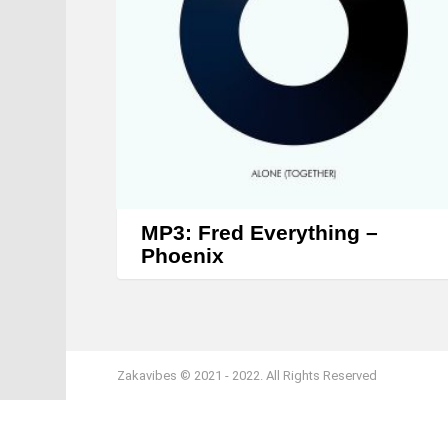
MP3: Fred Everything –
Phoenix
Zakavibes © 2021 - 2022. All Rights Reserved