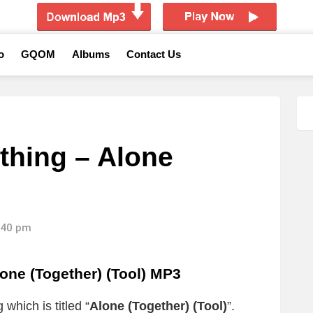
o
GQOM
Albums
Contact Us
thing – Alone
)
8:40 pm
one (Together) (Tool) MP3
which is titled “
Alone (Together) (Tool)
”.