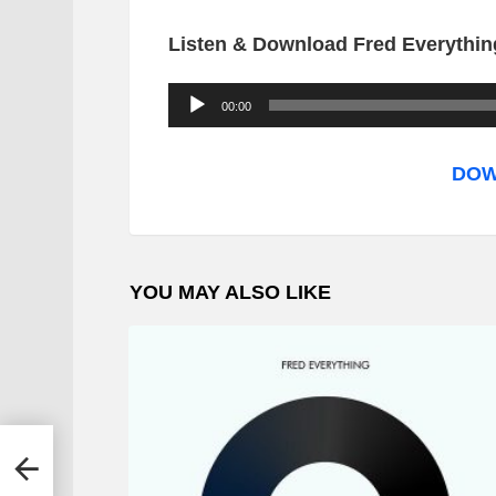
Listen & Download Fred Everything
A
00:00
u
d
DOW
i
o
P
YOU MAY ALSO LIKE
l
a
y
e
r