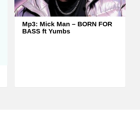
s
e
o
Mp3: Mick Man – BORN FOR
r
BASS ft Yumbs
d
e
c
r
e
a
s
e
v
o
l