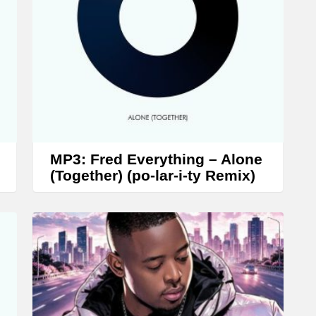
r
o
w
k
e
y
s
t
MP3: Fred Everything – Alone
o
(Together) (po-lar-i-ty Remix)
i
n
c
r
e
a