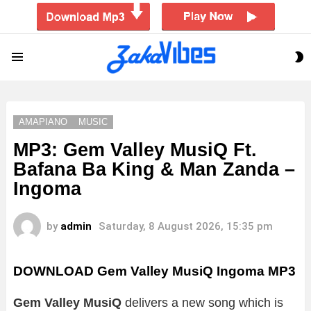
S
Menu
S
AMAPIANO
MUSIC
MP3: Gem Valley MusiQ Ft.
Bafana Ba King & Man Zanda –
Ingoma
by
admin
Saturday, 8 August 2026, 15:35 pm
DOWNLOAD Gem Valley MusiQ Ingoma MP3
Gem Valley MusiQ
delivers a new song which is