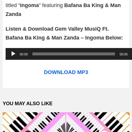
titled “
Ingoma
” featuring
Bafana Ba King & Man
Zanda
Listen & Download Gem Valley MusiQ Ft.
Bafana Ba King & Man Zanda – Ingoma Below:
A
00:00
00:00
u
d
DOWNLOAD MP3
i
o
P
YOU MAY ALSO LIKE
l
a
y
e