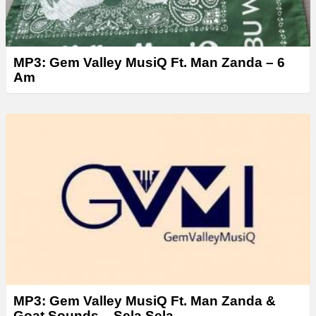
MP3: Gem Valley MusiQ Ft. Man Zanda – 6
Am
MP3: Gem Valley MusiQ Ft. Man Zanda &
Goat Sounds – Sela Sela