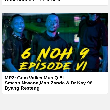
MP3: Gem Valley MusiQ Ft.
Smash,Ntwana,Man Zanda & Dr Kay 98 –
Byang Resteng