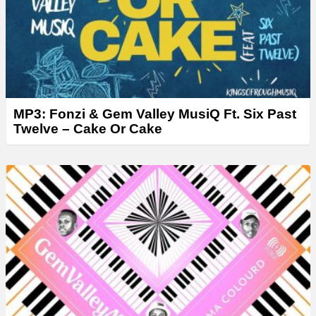
MP3: Fonzi & Gem Valley MusiQ Ft. Six Past
Twelve – Cake Or Cake