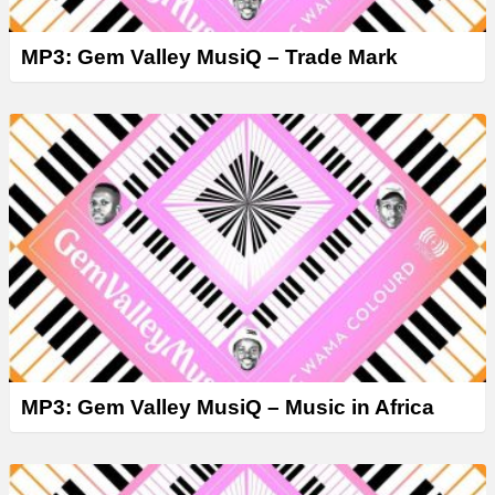
MP3: Gem Valley MusiQ – Trade Mark
MP3: Gem Valley MusiQ – Music in Africa