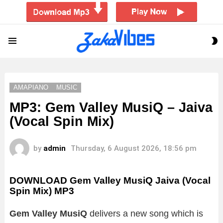
S
Menu
S
AMAPIANO
MUSIC
MP3: Gem Valley MusiQ – Jaiva
(Vocal Spin Mix)
by
admin
Thursday, 6 August 2026, 18:56 pm
DOWNLOAD Gem Valley MusiQ Jaiva (Vocal
Spin Mix) MP3
Gem Valley MusiQ
delivers a new song which is