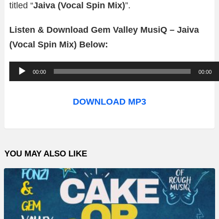
titled “
Jaiva (Vocal Spin Mix)
”.
Listen & Download Gem Valley MusiQ – Jaiva
(Vocal Spin Mix) Below:
A
00:00
00:00
u
d
DOWNLOAD MP3
i
o
P
YOU MAY ALSO LIKE
l
a
y
e
r