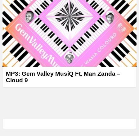
MP3: Gem Valley MusiQ Ft. Man Zanda –
Cloud 9