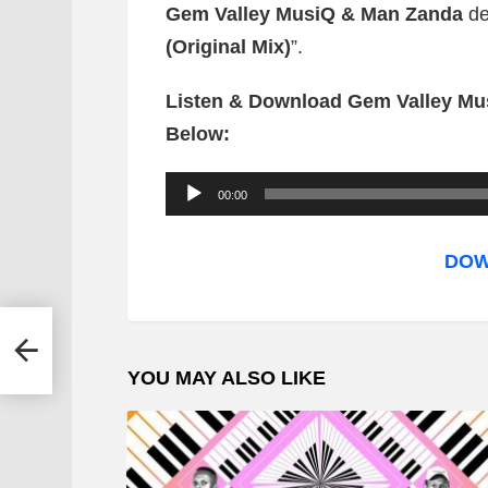
Gem Valley MusiQ & Man Zanda
de
(Original Mix)
”.
Listen & Download Gem Valley Mus
Below:
A
00:00
u
d
DOW
i
o
a –
P
YOU MAY ALSO LIKE
l
a
y
e