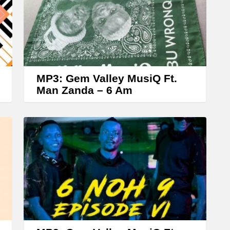
A
r
r
o
w
MP3: Gem Valley MusiQ Ft.
k
Man Zanda – 6 Am
e
y
s
t
o
i
n
c
r