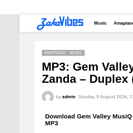
Music
Amapian
AMAPIANO
MUSIC
MP3: Gem Valle
Zanda – Duplex (
by
admin
Sunday, 9 August 2026, 
Download Gem Valley MusiQ 
MP3