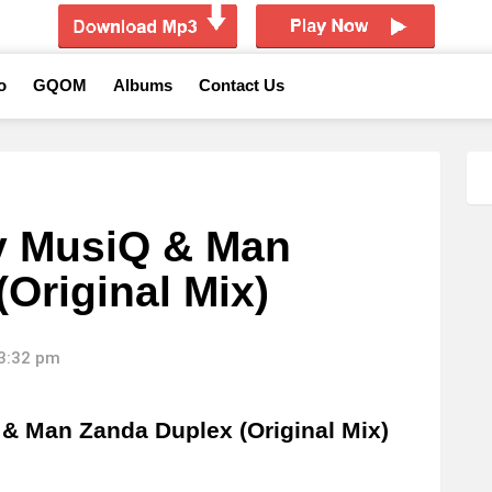
o
GQOM
Albums
Contact Us
y MusiQ & Man
Original Mix)
13:32 pm
& Man Zanda Duplex (Original Mix)