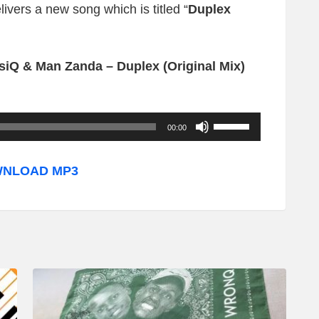
livers a new song which is titled “
Duplex
iQ & Man Zanda – Duplex (Original Mix)
U
00:00
s
e
NLOAD MP3
U
p
/
D
o
w
n