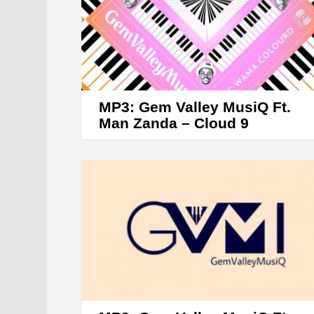
r
MP3: Gem Valley MusiQ Ft.
Man Zanda – Cloud 9