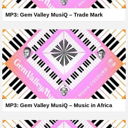
MP3: Gem Valley MusiQ – Trade Mark
MP3: Gem Valley MusiQ – Music in Africa