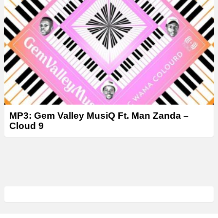
MP3: Gem Valley MusiQ Ft. Man Zanda –
Cloud 9