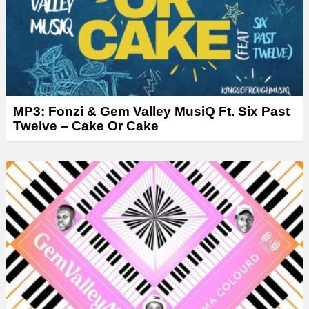
MP3: Fonzi & Gem Valley MusiQ Ft. Six Past
Twelve – Cake Or Cake