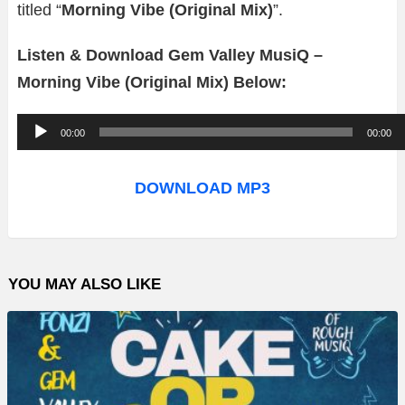
titled “
Morning Vibe (Original Mix)
”.
Listen & Download Gem Valley MusiQ –
Morning Vibe (Original Mix) Below:
A
00:00
00:00
u
d
DOWNLOAD MP3
i
o
P
YOU MAY ALSO LIKE
l
a
y
e
r