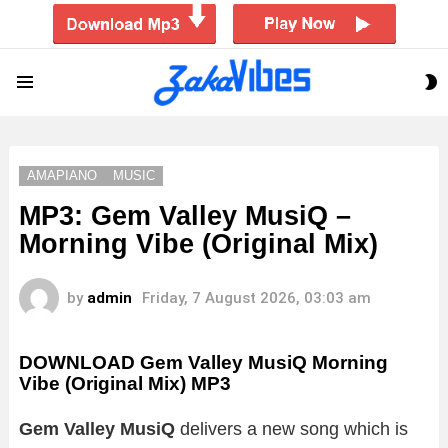
S
Menu
S
AMAPIANO
MUSIC
MP3: Gem Valley MusiQ –
Morning Vibe (Original Mix)
by
admin
Friday, 7 August 2026, 03:03 am
DOWNLOAD Gem Valley MusiQ Morning
Vibe (Original Mix) MP3
Gem Valley MusiQ
delivers a new song which is