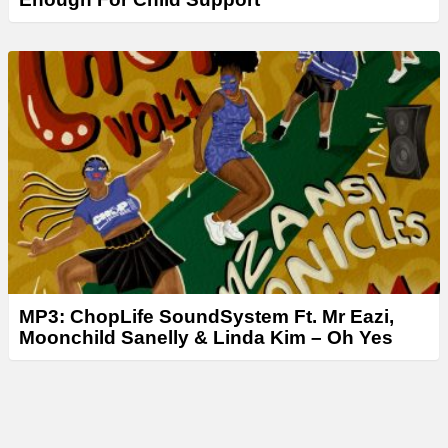
MP3: ChopLife SoundSystem Ft. Mr Eazi,
Moonchild Sanelly & Linda Kim – Oh Yes