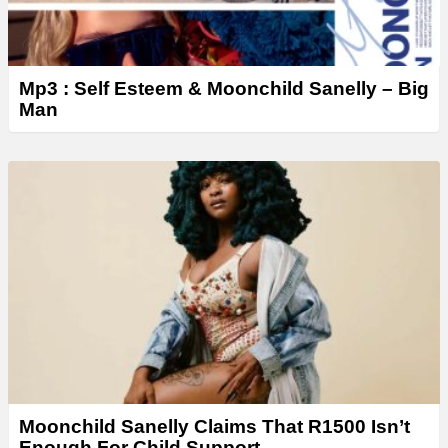
Mp3 : Self Esteem & Moonchild Sanelly – Big
Man
Moonchild Sanelly Claims That R1500 Isn’t
Enough For Child Support