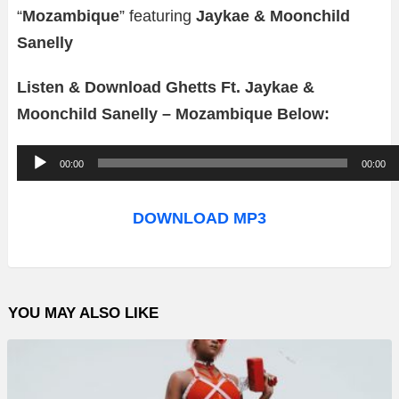
“
Mozambique
” featuring
Jaykae & Moonchild
Sanelly
Listen & Download Ghetts Ft. Jaykae &
Moonchild Sanelly – Mozambique Below:
A
00:00
00:00
u
d
DOWNLOAD MP3
i
o
P
YOU MAY ALSO LIKE
l
a
y
e