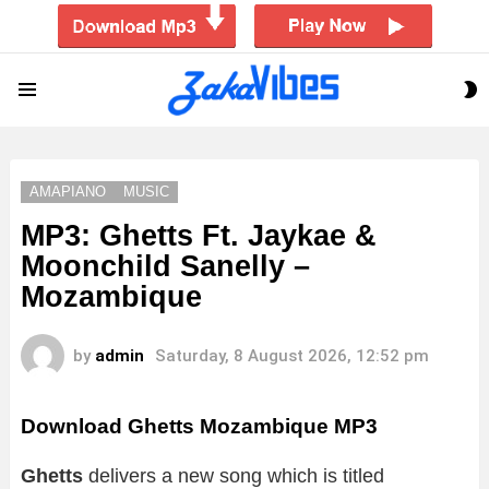
S
Menu
S
AMAPIANO
MUSIC
MP3: Ghetts Ft. Jaykae &
Moonchild Sanelly –
Mozambique
by
admin
Saturday, 8 August 2026, 12:52 pm
Download Ghetts Mozambique MP3
Ghetts
delivers a new song which is titled