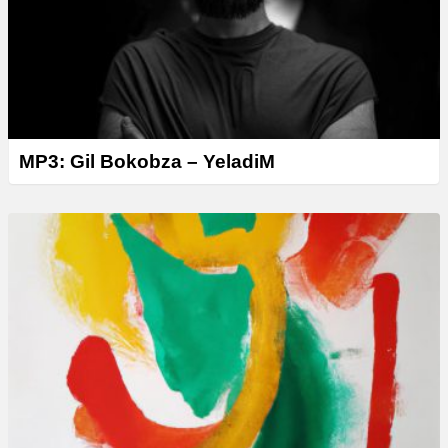
MP3: Gil Bokobza – YeladiM