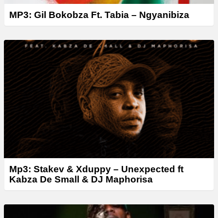
MP3: Gil Bokobza Ft. Tabia – Ngyanibiza
Mp3: Stakev & Xduppy – Unexpected ft
Kabza De Small & DJ Maphorisa