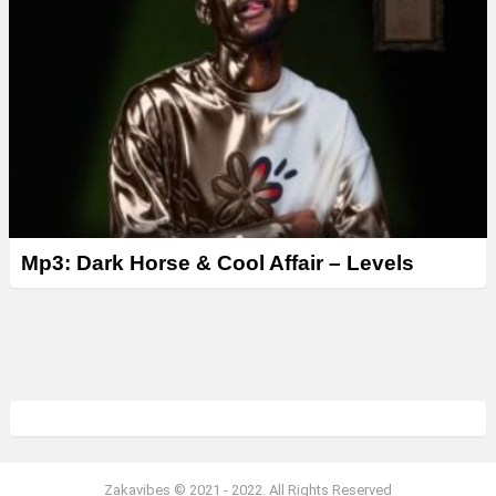
Mp3: Dark Horse & Cool Affair – Levels
Zakavibes © 2021 - 2022. All Rights Reserved