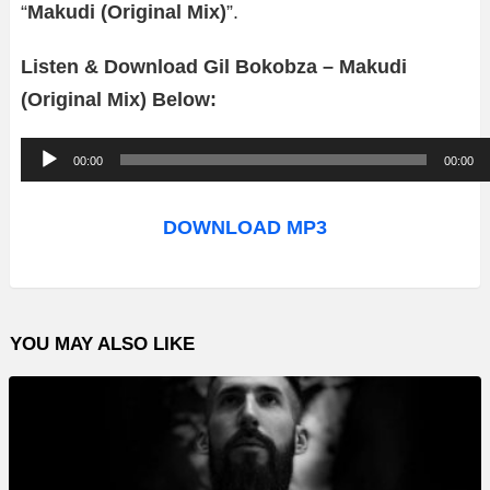
“
Makudi (Original Mix)
”.
Listen & Download Gil Bokobza – Makudi
(Original Mix) Below:
A
00:00
00:00
u
d
DOWNLOAD MP3
i
o
P
YOU MAY ALSO LIKE
l
a
y
e
r