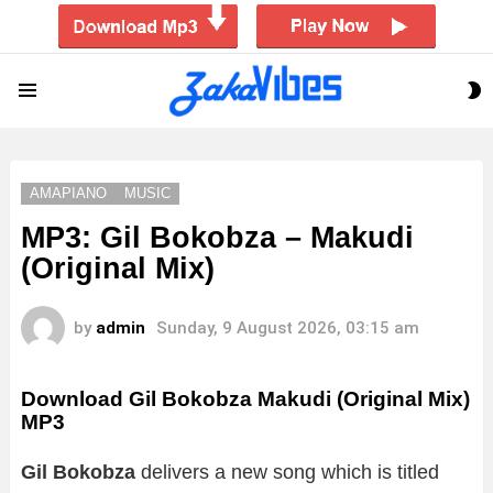
S
Menu
S
AMAPIANO
MUSIC
MP3: Gil Bokobza – Makudi
(Original Mix)
by
admin
Sunday, 9 August 2026, 03:15 am
Download Gil Bokobza Makudi (Original Mix)
MP3
Gil Bokobza
delivers a new song which is titled