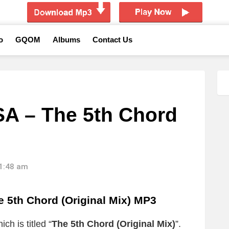
o
GQOM
Albums
Contact Us
SA – The 5th Chord
11:48 am
5th Chord (Original Mix) MP3
ch is titled “
The 5th Chord (Original Mix)
”.