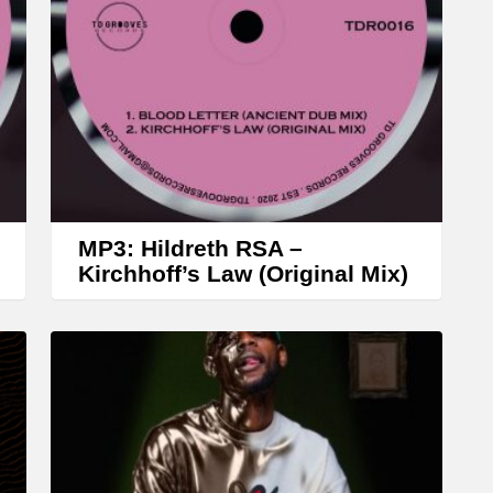
r
o
w
k
e
y
s
t
MP3: Hildreth RSA –
o
Kirchhoff’s Law (Original Mix)
i
n
c
r
e
a