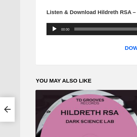
Listen & Download Hildreth RSA – 
A
00:00
u
d
DOW
i
o
P
YOU MAY ALSO LIKE
l
a
y
e SA
e
Mix)
r