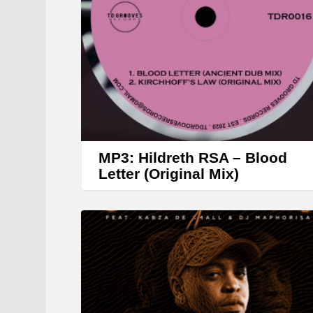
MP3: Hildreth RSA – Blood
Letter (Original Mix)