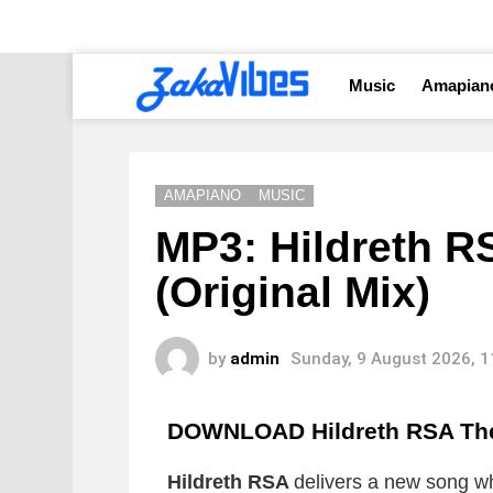
Music
Amapian
AMAPIANO
MUSIC
MP3: Hildreth R
(Original Mix)
by
admin
Sunday, 9 August 2026, 
DOWNLOAD Hildreth RSA The 
Hildreth RSA
delivers a new song whi