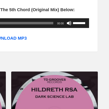
The 5th Chord (Original Mix) Below:
U
00:00
s
e
NLOAD MP3
U
p
/
D
o
w
n
A
r