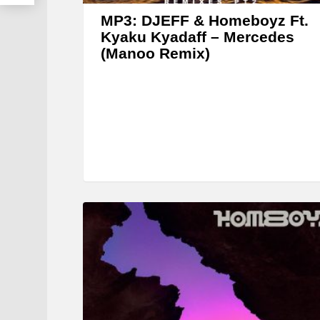
MP3: DJEFF & Homeboyz Ft.
Kyaku Kyadaff – Mercedes
(Manoo Remix)