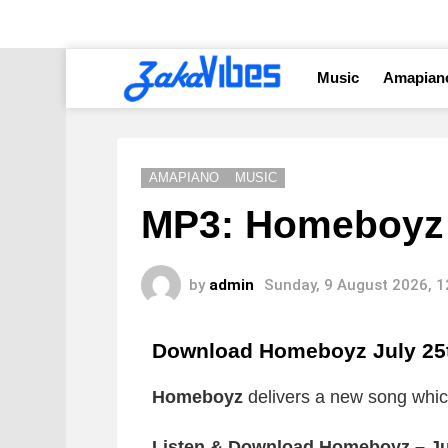
Music
Amapian
AMAPIANO
MUSIC
MP3: Homeboyz –
by
admin
Sunday, 9 August 2026, 
Download Homeboyz July 25t
Homeboyz
delivers a new song which 
Listen & Download Homeboyz – Jul