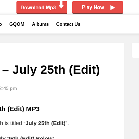
o
GQOM
Albums
Contact Us
 July 25th (Edit)
12:45 pm
h (Edit) MP3
is titled “
July 25th (Edit)
”.
y 25th (Edit) Below: