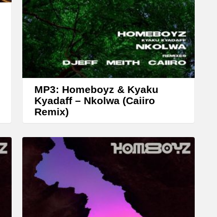
w
k
e
y
s
t
MP3: Homeboyz & Kyaku
o
Kyadaff – Nkolwa (Caiiro
Remix)
i
n
c
r
e
a
s
e