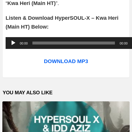
“
Kwa Heri (Main HT)
”.
Listen & Download HyperSOUL-X – Kwa Heri
(Main HT) Below:
A
00:00
00:00
u
d
DOWNLOAD MP3
i
o
P
YOU MAY ALSO LIKE
l
a
y
e
r