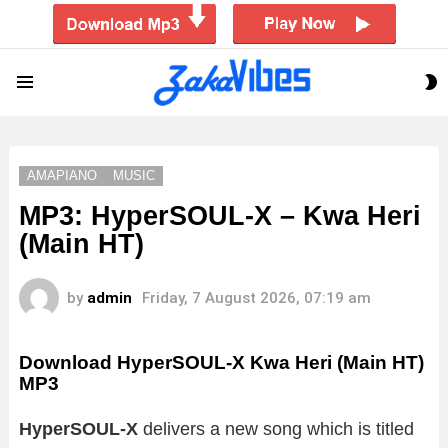
S
Menu
S
AMAPIANO
MUSIC
MP3: HyperSOUL-X – Kwa Heri
(Main HT)
by
admin
Friday, 7 August 2026, 07:19 am
Download HyperSOUL-X Kwa Heri (Main HT)
MP3
HyperSOUL-X
delivers a new song which is titled