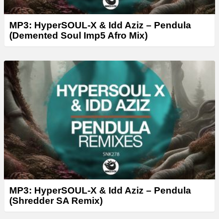
MP3: HyperSOUL-X & Idd Aziz – Pendula
(Demented Soul Imp5 Afro Mix)
MP3: HyperSOUL-X & Idd Aziz – Pendula
(Shredder SA Remix)