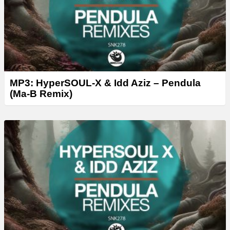
MP3: HyperSOUL-X & Idd Aziz – Pendula
(Ma-B Remix)