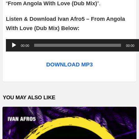
“
From Angola With Love (Dub Mix)
”.
Listen & Download Ivan Afro5 – From Angola
With Love (Dub Mix) Below:
A
00:00
00:00
u
d
DOWNLOAD MP3
i
o
P
YOU MAY ALSO LIKE
l
a
y
e
r