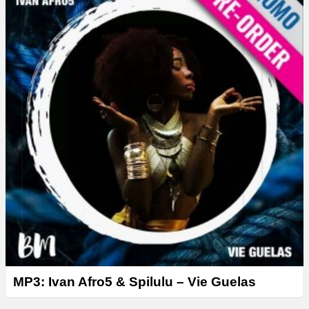
MP3: Ivan Afro5 & Spilulu – Vie Guelas