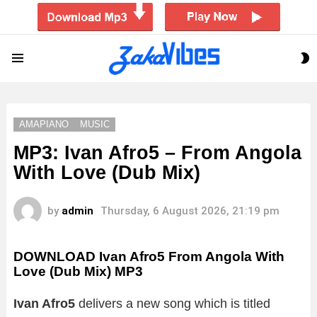
S
Menu
S
AMAPIANO
MUSIC
MP3: Ivan Afro5 – From Angola
With Love (Dub Mix)
by
admin
Thursday, 6 August 2026, 21:19 pm
DOWNLOAD Ivan Afro5 From Angola With
Love (Dub Mix) MP3
Ivan Afro5
delivers a new song which is titled