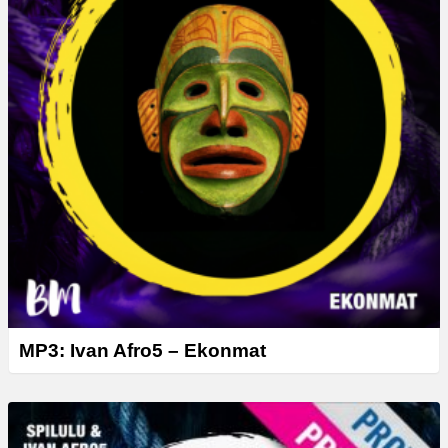
MP3: Ivan Afro5 – Ekonmat