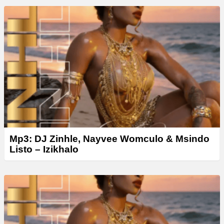
Mp3: DJ Zinhle, Nayvee Womculo & Msindo
Listo – Izikhalo