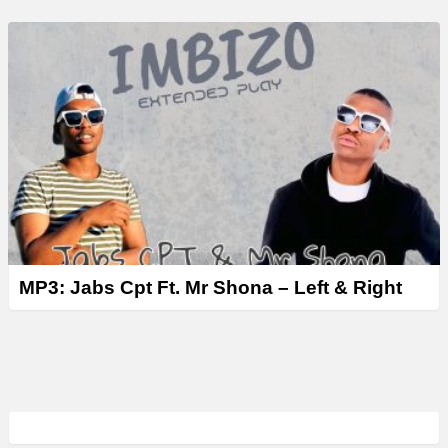
MP3: Jabs Cpt Ft. Mr Shona – Left & Right