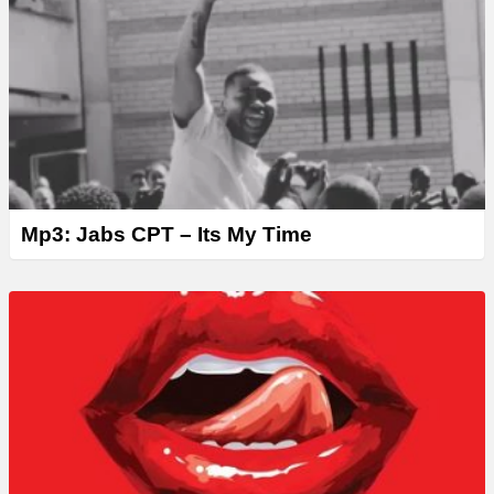
Mp3: Jabs CPT – Its My Time