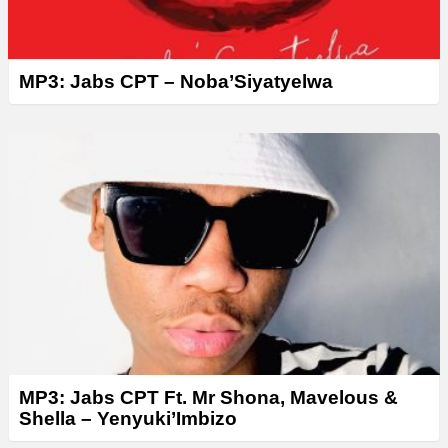
MP3: Jabs CPT – Noba’Siyatyelwa
MP3: Jabs CPT Ft. Mr Shona, Mavelous &
Shella – Yenyuki’Imbizo