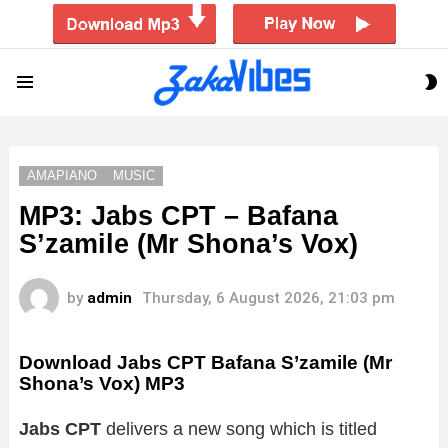
S
Menu
S
AMAPIANO
MUSIC
MP3: Jabs CPT – Bafana
S’zamile (Mr Shona’s Vox)
by
admin
Thursday, 6 August 2026, 21:03 pm
Download Jabs CPT Bafana S’zamile (Mr
Shona’s Vox) MP3
Jabs CPT
delivers a new song which is titled