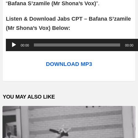
“
Bafana S’zamile (Mr Shona’s Vox)
”.
Listen & Download Jabs CPT – Bafana S’zamile
(Mr Shona’s Vox) Below:
A
00:00
00:00
u
d
DOWNLOAD MP3
i
o
P
YOU MAY ALSO LIKE
l
a
y
e
r