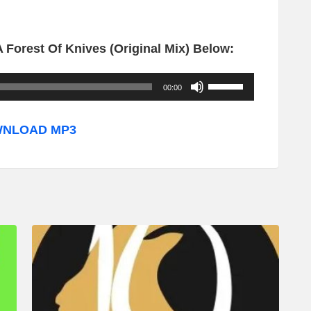
 Forest Of Knives (Original Mix) Below:
U
00:00
s
e
NLOAD MP3
U
p
/
D
o
w
n
A