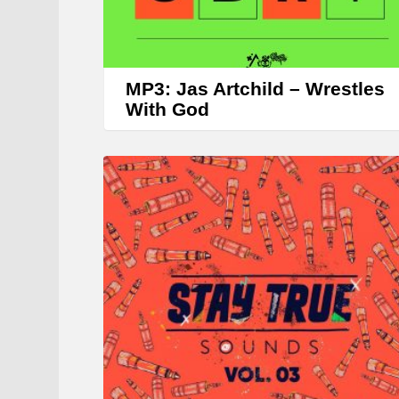
MP3: Jas Artchild – Wrestles
With God