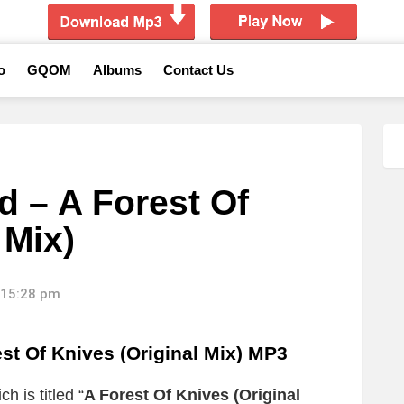
o
GQOM
Albums
Contact Us
d – A Forest Of
 Mix)
 15:28 pm
st Of Knives (Original Mix) MP3
h is titled “
A Forest Of Knives (Original