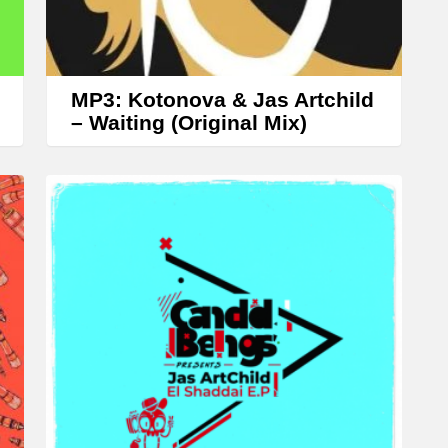
r
r
o
w
MP3: Kotonova & Jas Artchild
k
– Waiting (Original Mix)
e
y
s
t
o
i
n
c
r
e