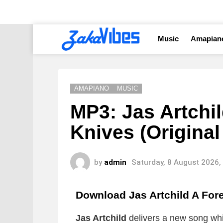
Music
Amapian
AMAPIANO
MUSIC
MP3: Jas Artchil
Knives (Original
by
admin
Saturday, 8 August 2026,
Download Jas Artchild A Fore
Jas Artchild
delivers a new song whic