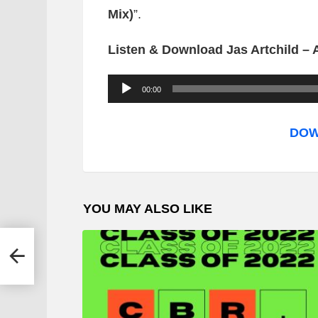
Mix)
”.
Listen & Download Jas Artchild – A
A
00:00
u
d
DOW
i
o
P
YOU MAY ALSO LIKE
l
a
ra
y
e
r