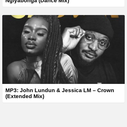
Ngiyabonga (Dance Mix)
MP3: John Lundun & Jessica LM – Crown
(Extended Mix)