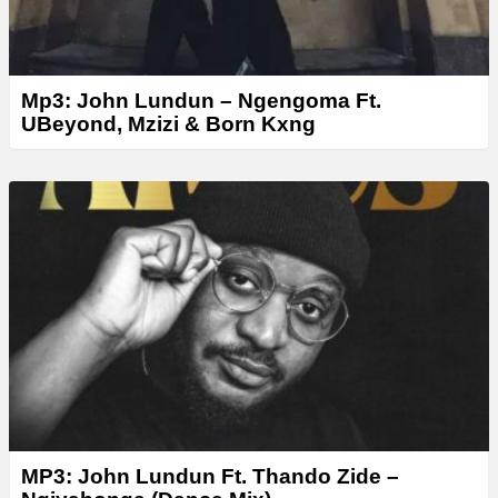
Mp3: John Lundun – Ngengoma Ft.
UBeyond, Mzizi & Born Kxng
MP3: John Lundun Ft. Thando Zide –