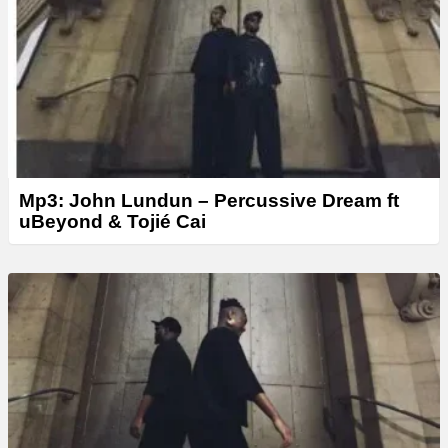
Mp3: John Lundun – Percussive Dream ft
uBeyond & Tojié Cai