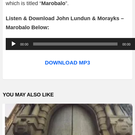
which is titled “
Marobalo
”.
Listen & Download John Lundun & Morayks –
Marobalo Below:
A
00:00
00:00
u
d
DOWNLOAD MP3
i
o
P
YOU MAY ALSO LIKE
l
a
y
e
r