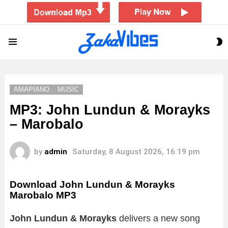
S
Menu
S
AMAPIANO
MUSIC
MP3: John Lundun & Morayks
– Marobalo
by
admin
Saturday, 8 August 2026, 16:19 pm
Download John Lundun & Morayks
Marobalo MP3
John Lundun & Morayks
delivers a new song