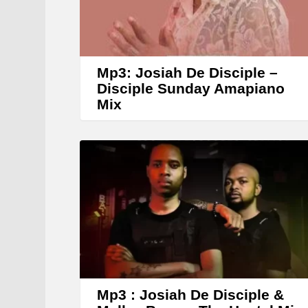
Mp3: Josiah De Disciple –
Disciple Sunday Amapiano
Mix
Mp3 : Josiah De Disciple &