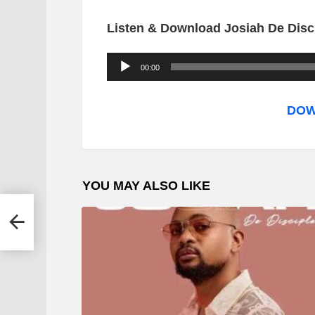
Listen & Download Josiah De Disci
A
00:00
u
d
DOW
i
o
P
YOU MAY ALSO LIKE
l
a
y
e
r