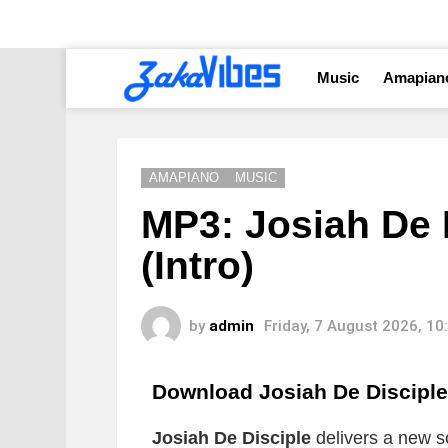
Music
Amapian
AMAPIANO
MUSIC
MP3: Josiah De 
(Intro)
by
admin
Friday, 7 August 2026, 1
Download Josiah De Disciple
Josiah De Disciple
delivers a new so