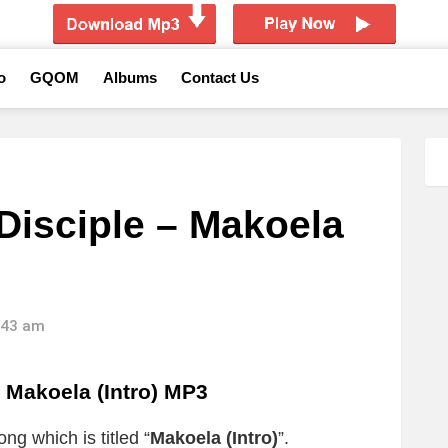
o
GQOM
Albums
Contact Us
Disciple – Makoela
0:43 am
 Makoela (Intro) MP3
ng which is titled “
Makoela (Intro)
”.