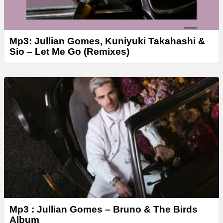
Mp3: Jullian Gomes, Kuniyuki Takahashi &
Sio – Let Me Go (Remixes)
Mp3 : Jullian Gomes – Bruno & The Birds
Album