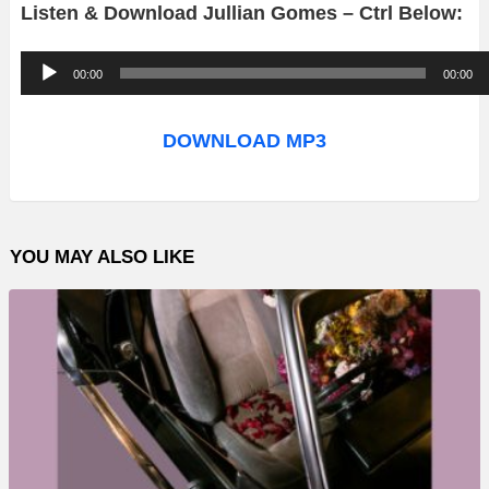
Listen & Download Jullian Gomes – Ctrl Below:
A
00:00
00:00
u
d
DOWNLOAD MP3
i
o
P
YOU MAY ALSO LIKE
l
a
y
e
r