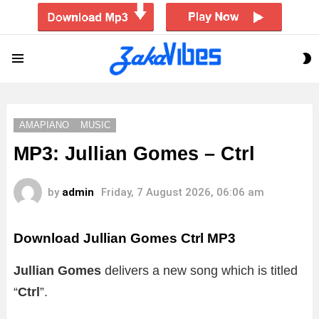
S
Menu
S
AMAPIANO
MUSIC
MP3: Jullian Gomes – Ctrl
by
admin
Friday, 7 August 2026, 06:06 am
Download Jullian Gomes Ctrl MP3
Jullian Gomes
delivers a new song which is titled
“
Ctrl
”.