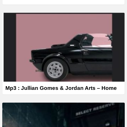
Mp3 : Jullian Gomes & Jordan Arts – Home