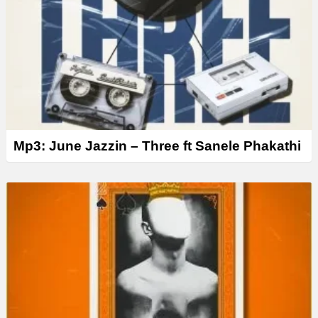
Mp3: June Jazzin – Three ft Sanele Phakathi