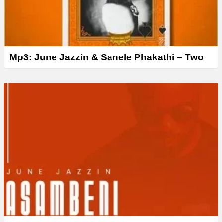
Mp3: June Jazzin & Sanele Phakathi – Two