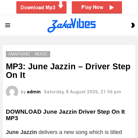
S
Menu
S
AMAPIANO
MUSIC
MP3: June Jazzin – Driver Step
On It
by
admin
Saturday, 8 August 2026, 21:56 pm
DOWNLOAD June Jazzin Driver Step On It
MP3
June Jazzin
delivers a new song which is titled