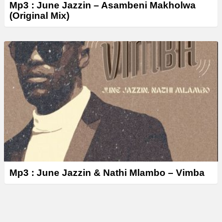
Mp3 : June Jazzin – Asambeni Makholwa
(Original Mix)
Mp3 : June Jazzin & Nathi Mlambo – Vimba