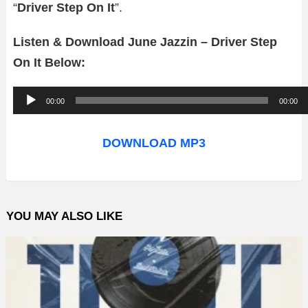
“
Driver Step On It
”.
Listen & Download June Jazzin – Driver Step
On It Below:
A
00:00
00:00
u
d
DOWNLOAD MP3
i
o
P
YOU MAY ALSO LIKE
l
a
y
e
r