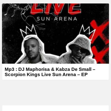
Mp3 : DJ Maphorisa & Kabza De Small –
Scorpion Kings Live Sun Arena – EP