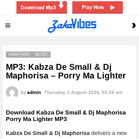
S
Menu
S
AMAPIANO
MUSIC
MP3: Kabza De Small & Dj
Maphorisa – Porry Ma Lighter
by
admin
Thursday, 6 August 2026, 03:58 am
Download Kabza De Small & Dj Maphorisa
Porry Ma Lighter MP3
Kabza De Small & Dj Maphorisa
delivers a new