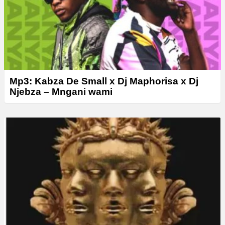
Mp3: Kabza De Small x Dj Maphorisa x Dj
Njebza – Mngani wami