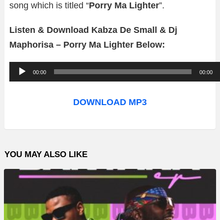
song which is titled “
Porry Ma Lighter
”.
Listen & Download Kabza De Small & Dj
Maphorisa – Porry Ma Lighter Below:
A
00:00
00:00
u
d
DOWNLOAD MP3
i
o
P
YOU MAY ALSO LIKE
l
a
y
e
r