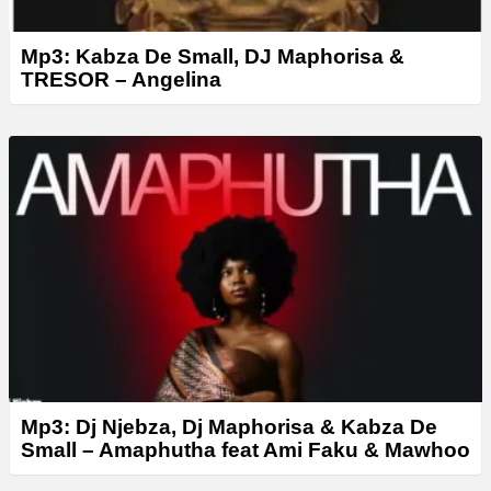
Mp3: Kabza De Small, DJ Maphorisa &
TRESOR – Angelina
Mp3: Dj Njebza, Dj Maphorisa & Kabza De
Small – Amaphutha feat Ami Faku & Mawhoo