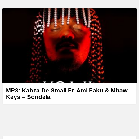
MP3: Kabza De Small Ft. Ami Faku & Mhaw
Keys – Sondela