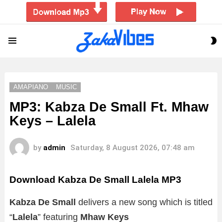
S
Menu
S
AMAPIANO
MUSIC
MP3: Kabza De Small Ft. Mhaw
Keys – Lalela
by
admin
Saturday, 8 August 2026, 07:48 am
Download Kabza De Small Lalela MP3
Kabza De Small
delivers a new song which is titled
“
Lalela
” featuring
Mhaw Keys