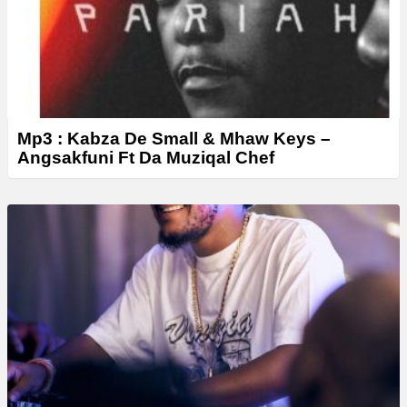
Mp3 : Kabza De Small & Mhaw Keys –
Angsakfuni Ft Da Muziqal Chef