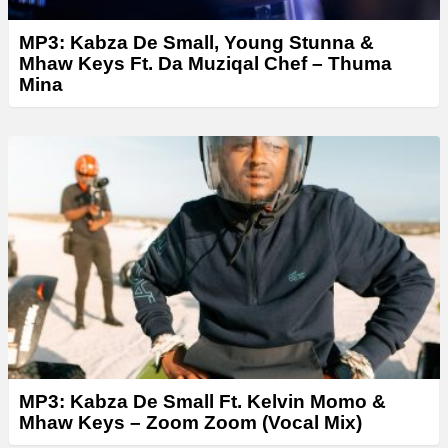
MP3: Kabza De Small, Young Stunna &
Mhaw Keys Ft. Da Muziqal Chef – Thuma
Mina
MP3: Kabza De Small Ft. Kelvin Momo &
Mhaw Keys – Zoom Zoom (Vocal Mix)