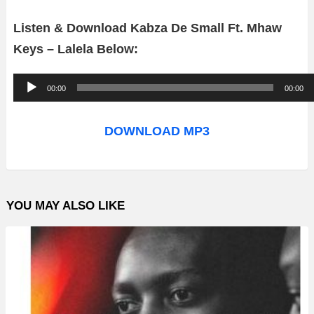
Listen & Download Kabza De Small Ft. Mhaw
Keys – Lalela Below:
A
00:00
00:00
u
d
DOWNLOAD MP3
i
o
P
YOU MAY ALSO LIKE
l
a
y
e
r