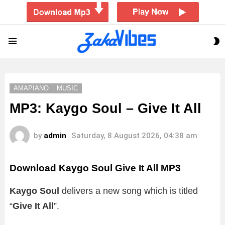
S
Menu
S
AMAPIANO
MUSIC
MP3: Kaygo Soul – Give It All
by
admin
Saturday, 8 August 2026, 04:38 am
Download Kaygo Soul Give It All MP3
Kaygo Soul
delivers a new song which is titled
“
Give It All
”.