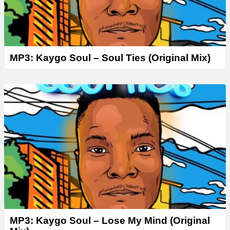
MP3: Kaygo Soul – Soul Ties (Original Mix)
MP3: Kaygo Soul – Lose My Mind (Original