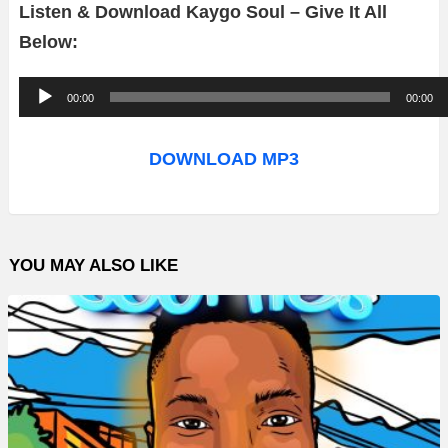
Listen & Download Kaygo Soul – Give It All
Below:
A
00:00
00:00
u
d
DOWNLOAD MP3
i
o
P
YOU MAY ALSO LIKE
l
a
y
e
r