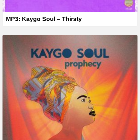
MP3: Kaygo Soul – Thirsty