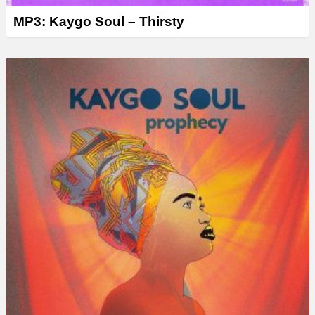
MP3: Kaygo Soul – Thirsty