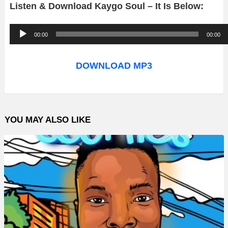
Listen & Download Kaygo Soul – It Is Below:
A
00:00
00:00
u
d
DOWNLOAD MP3
i
o
P
YOU MAY ALSO LIKE
l
a
y
e
r