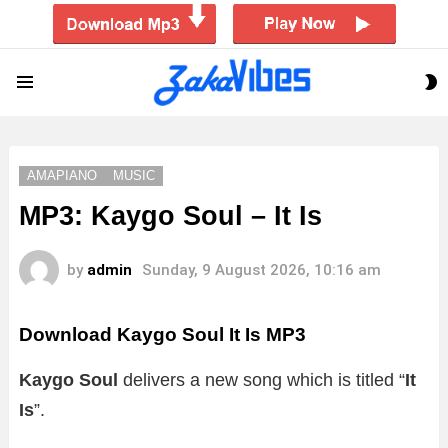
S
Menu
S
AMAPIANO
MUSIC
MP3: Kaygo Soul – It Is
by
admin
Sunday, 9 August 2026, 10:16 am
Download Kaygo Soul It Is MP3
Kaygo Soul
delivers a new song which is titled “
It
Is
”.