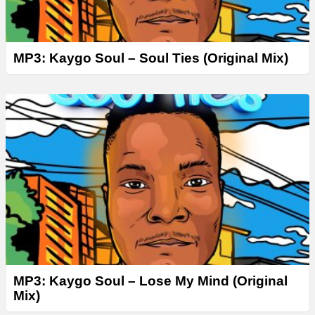
MP3: Kaygo Soul – Soul Ties (Original Mix)
MP3: Kaygo Soul – Lose My Mind (Original
Mix)