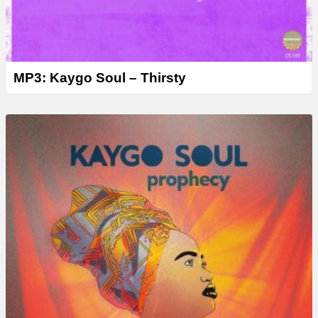
MP3: Kaygo Soul – Thirsty