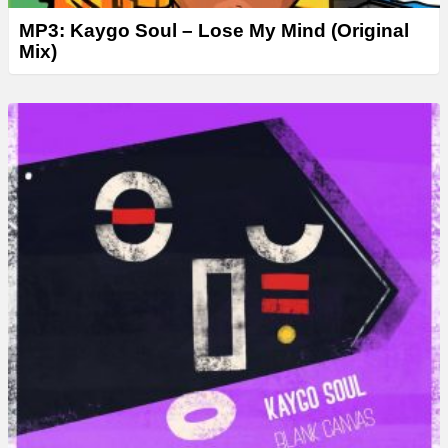
MP3: Kaygo Soul – Lose My Mind (Original
Mix)