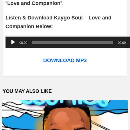
“
Love and Companion
”.
Listen & Download Kaygo Soul – Love and
Companion Below:
A
00:00
00:00
u
d
DOWNLOAD MP3
i
o
P
YOU MAY ALSO LIKE
l
a
y
e
r