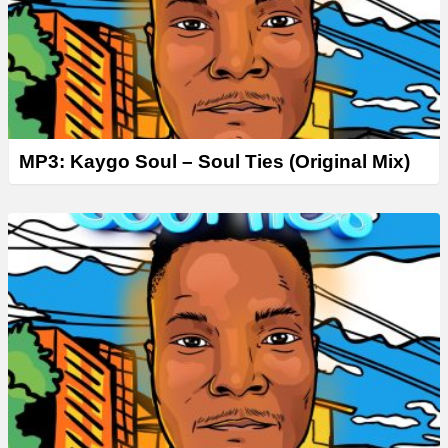
MP3: Kaygo Soul – Soul Ties (Original Mix)