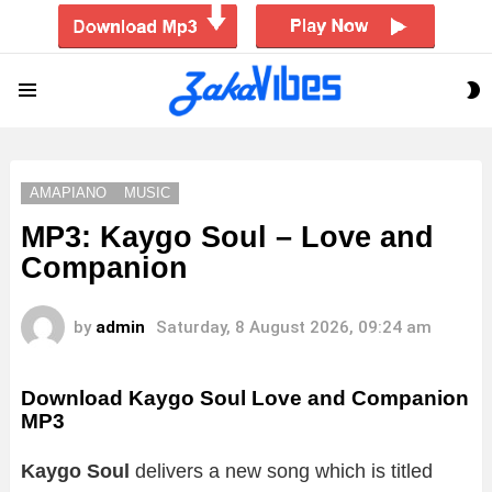
S
Menu
S
AMAPIANO
MUSIC
MP3: Kaygo Soul – Love and
Companion
by
admin
Saturday, 8 August 2026, 09:24 am
Download Kaygo Soul Love and Companion
MP3
Kaygo Soul
delivers a new song which is titled