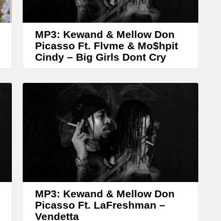
r
o
w
MP3: Kewand & Mellow Don
k
Picasso Ft. Flvme & Mo$hpit
Cindy – Big Girls Dont Cry
e
y
s
t
o
i
n
c
r
MP3: Kewand & Mellow Don
e
Picasso Ft. LaFreshman –
a
Vendetta