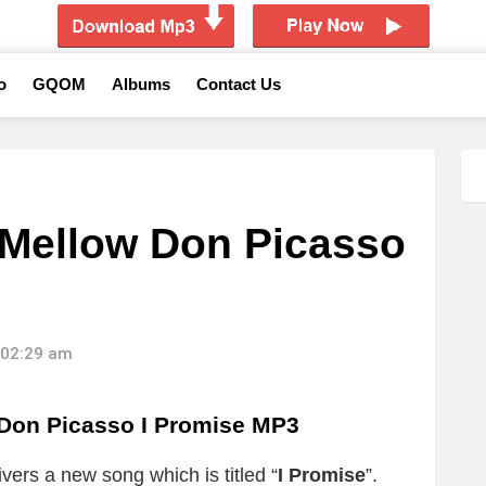
o
GQOM
Albums
Contact Us
Mellow Don Picasso
 02:29 am
Don Picasso I Promise MP3
ivers a new song which is titled “
I Promise
”.