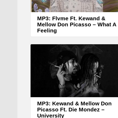
MP3: Flvme Ft. Kewand &
Mellow Don Picasso – What A
Feeling
MP3: Kewand & Mellow Don
Picasso Ft. Die Mondez –
University