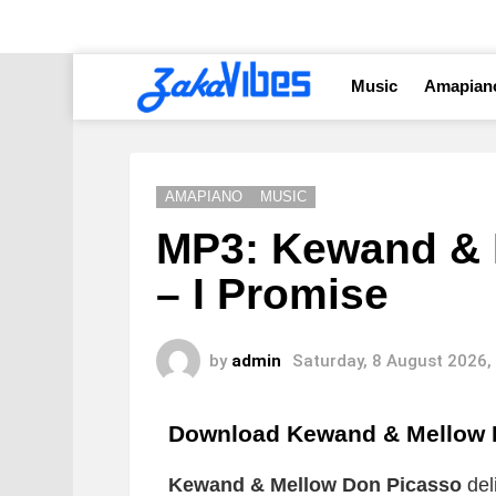
Music
Amapian
AMAPIANO
MUSIC
MP3: Kewand & 
– I Promise
by
admin
Saturday, 8 August 2026,
Download Kewand & Mellow 
Kewand & Mellow Don Picasso
del