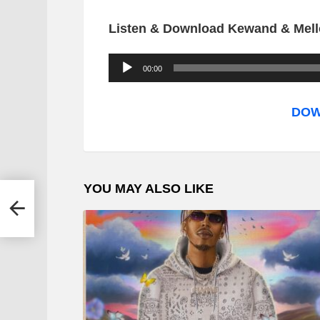
Listen & Download Kewand & Mell
A
00:00
u
d
DOW
i
o
P
YOU MAY ALSO LIKE
l
 –
a
y
e
r