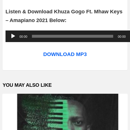
Listen & Download Khuza Gogo Ft. Mhaw Keys
– Amapiano 2021 Below:
A
00:00
00:00
u
d
DOWNLOAD MP3
i
o
P
YOU MAY ALSO LIKE
l
a
y
e
r