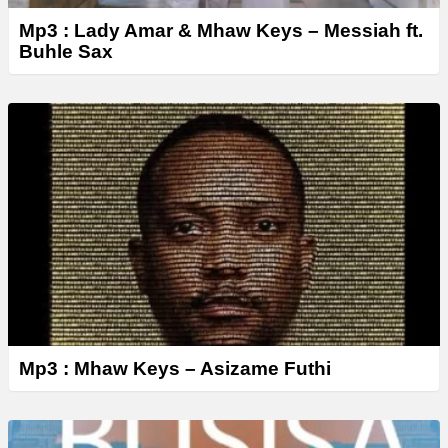
Mp3 : Lady Amar & Mhaw Keys – Messiah ft.
Buhle Sax
Mp3 : Mhaw Keys – Asizame Futhi