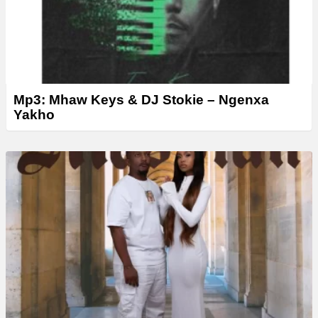
Mp3: Mhaw Keys & DJ Stokie – Ngenxa
Yakho