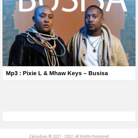
Mp3 : Pixie L & Mhaw Keys – Busisa
Zakavibes © 2021 - 2022. All Rights Reserved