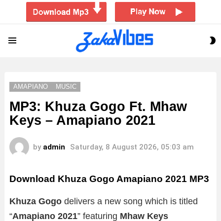
S
Menu
S
AMAPIANO
MUSIC
MP3: Khuza Gogo Ft. Mhaw
Keys – Amapiano 2021
by
admin
Saturday, 8 August 2026, 05:03 am
Download Khuza Gogo Amapiano 2021 MP3
Khuza Gogo
delivers a new song which is titled
“
Amapiano 2021
” featuring
Mhaw Keys