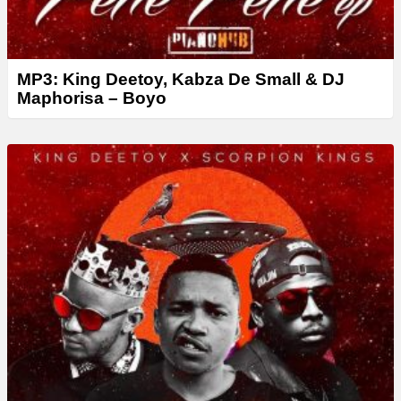
MP3: King Deetoy, Kabza De Small & DJ
Maphorisa – Boyo