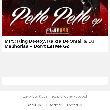
MP3: King Deetoy, Kabza De Small & DJ
Maphorisa – Don’t Let Me Go
Zakavibes © 2021 - 2022. All Rights Reserved
About Us
Disclaimer
Contact Us