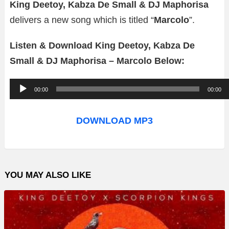
King Deetoy, Kabza De Small & DJ Maphorisa
delivers a new song which is titled “
Marcolo
”.
Listen & Download King Deetoy, Kabza De
Small & DJ Maphorisa – Marcolo Below:
A
00:00
00:00
u
d
DOWNLOAD MP3
i
o
P
YOU MAY ALSO LIKE
l
a
y
e