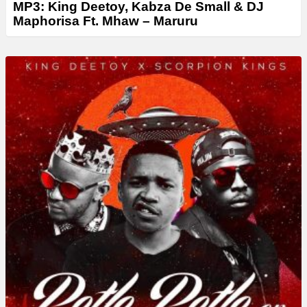
MP3: King Deetoy, Kabza De Small & DJ
Maphorisa Ft. Mhaw – Maruru