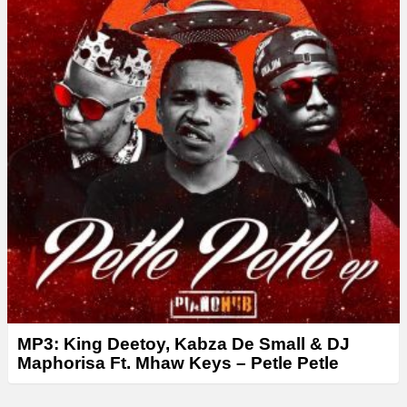
r
MP3: King Deetoy, Kabza De Small & DJ
Maphorisa Ft. Mhaw Keys – Petle Petle