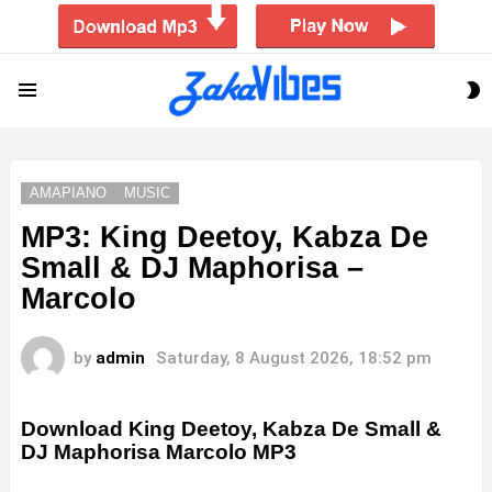
S
Menu
S
AMAPIANO
MUSIC
MP3: King Deetoy, Kabza De
Small & DJ Maphorisa –
Marcolo
by
admin
Saturday, 8 August 2026, 18:52 pm
Download King Deetoy, Kabza De Small &
DJ Maphorisa Marcolo MP3