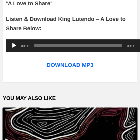
“
A Love to Share
”.
Listen & Download King Lutendo – A Love to
Share Below:
A
00:00
00:00
u
d
DOWNLOAD MP3
i
o
P
YOU MAY ALSO LIKE
l
a
y
e
r