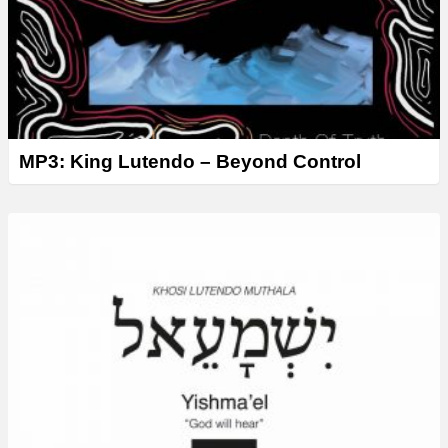
MP3: King Lutendo – Beyond Control