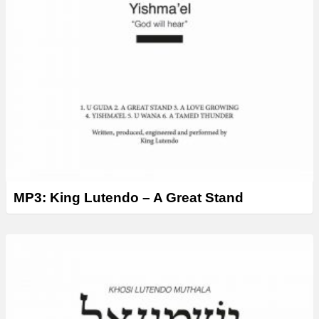
MP3: King Lutendo – A Great Stand