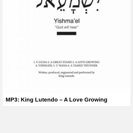
MP3: King Lutendo – A Love Growing