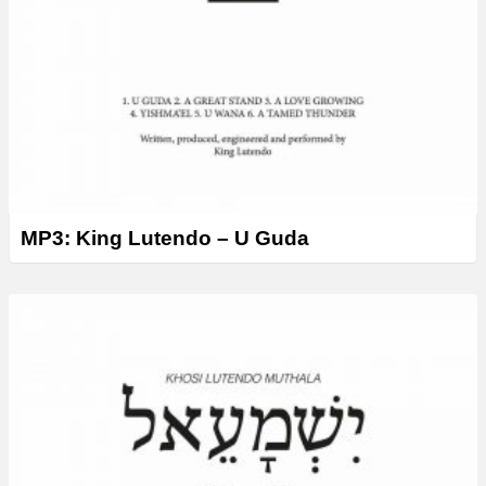
MP3: King Lutendo – U Guda