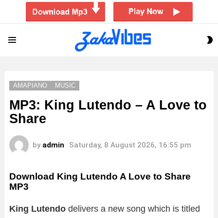
S
Menu
S
AMAPIANO
MUSIC
MP3: King Lutendo – A Love to
Share
by
admin
Saturday, 8 August 2026, 16:55 pm
Download King Lutendo A Love to Share
MP3
King Lutendo
delivers a new song which is titled