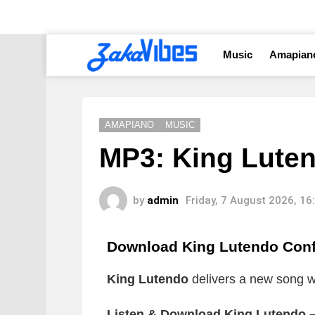
Music
Amapian
AMAPIANO
MUSIC
MP3: King Luten
by
admin
Friday, 7 August 2026, 1
Download King Lutendo Con
King Lutendo
delivers a new song wh
Listen & Download King Lutendo –