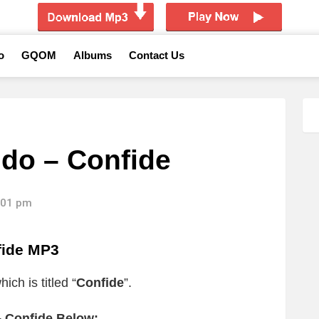
o
GQOM
Albums
Contact Us
do – Confide
6:01 pm
fide MP3
ich is titled “
Confide
”.
 Confide Below: