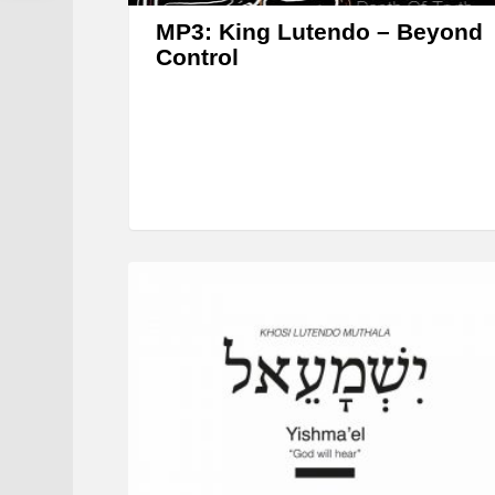
MP3: King Lutendo – Beyond
Control