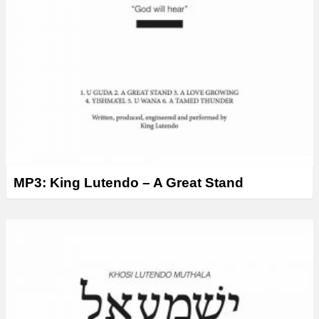
MP3: King Lutendo – A Great Stand