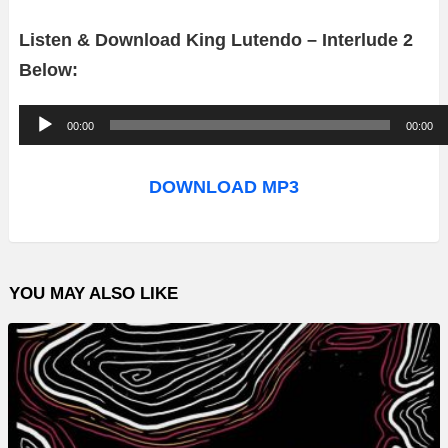
Listen & Download King Lutendo – Interlude 2
Below:
A
00:00
00:00
u
d
DOWNLOAD MP3
i
o
P
YOU MAY ALSO LIKE
l
a
y
e
r