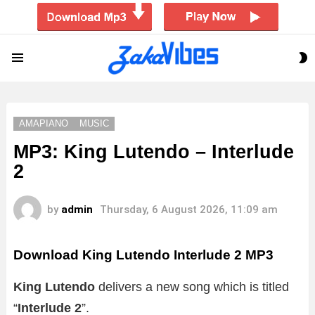
S
Menu
S
AMAPIANO
MUSIC
MP3: King Lutendo – Interlude
2
by
admin
Thursday, 6 August 2026, 11:09 am
Download King Lutendo Interlude 2 MP3
King Lutendo
delivers a new song which is titled
“
Interlude 2
”.