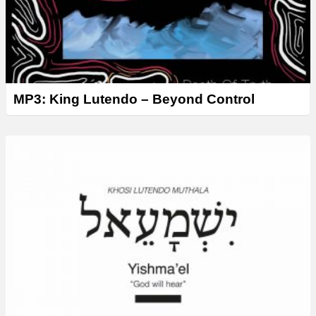
MP3: King Lutendo – Beyond Control