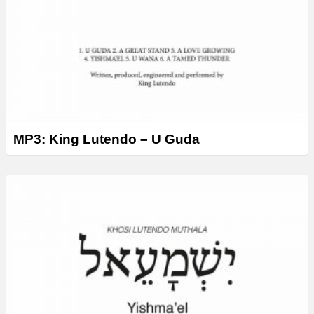
MP3: King Lutendo – U Guda