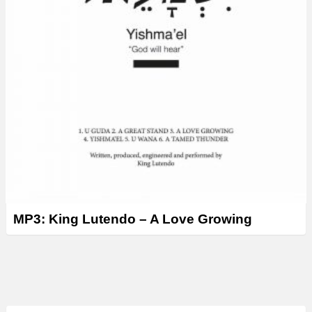
MP3: King Lutendo – A Love Growing