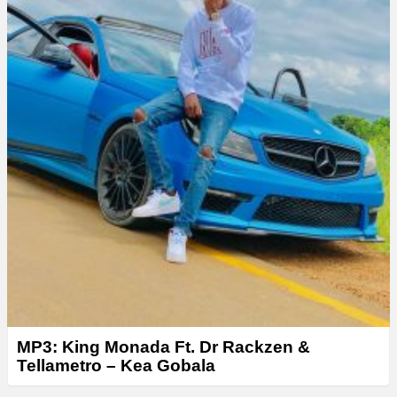
MP3: King Monada Ft. Dr Rackzen &
Tellametro – Kea Gobala