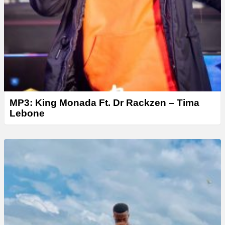
MP3: King Monada Ft. Dr Rackzen – Tima
Lebone