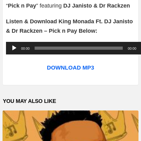
“
Pick n Pay
” featuring
DJ Janisto & Dr Rackzen
Listen & Download King Monada Ft. DJ Janisto
& Dr Rackzen – Pick n Pay Below:
A
00:00
00:00
u
d
DOWNLOAD MP3
i
o
P
YOU MAY ALSO LIKE
l
a
y
e
r