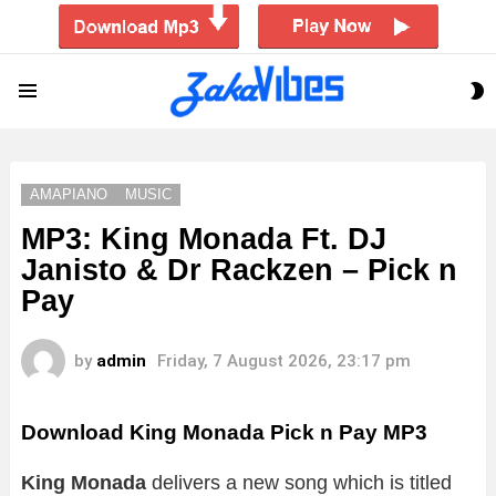
S
Menu
S
AMAPIANO
MUSIC
MP3: King Monada Ft. DJ
Janisto & Dr Rackzen – Pick n
Pay
by
admin
Friday, 7 August 2026, 23:17 pm
Download King Monada Pick n Pay MP3
King Monada
delivers a new song which is titled