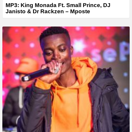
MP3: King Monada Ft. Small Prince, DJ
Janisto & Dr Rackzen – Mposte