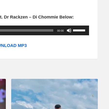
t. Dr Rackzen – Di Chommie Below:
U
00:00
s
e
NLOAD MP3
U
p
/
D
o
w
n
A