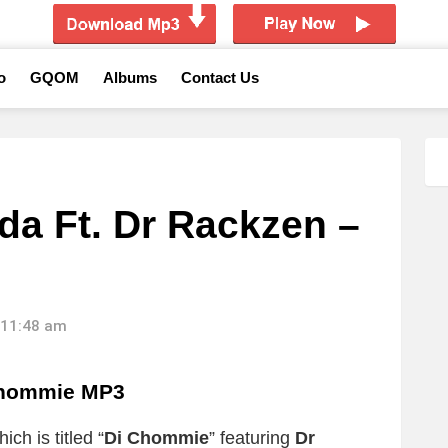
o
GQOM
Albums
Contact Us
a Ft. Dr Rackzen –
 11:48 am
Chommie MP3
ch is titled “
Di Chommie
” featuring
Dr