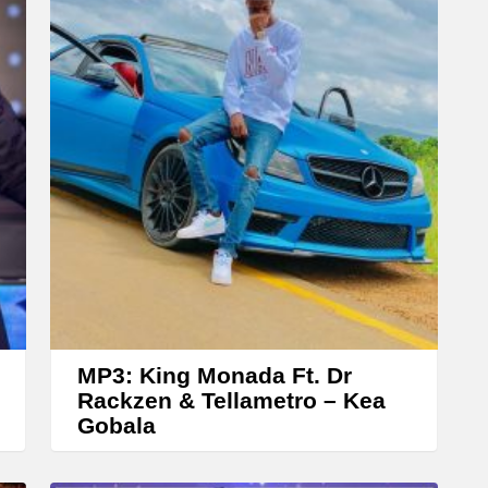
r
r
o
w
k
e
y
s
t
o
i
n
MP3: King Monada Ft. Dr
c
Rackzen & Tellametro – Kea
Gobala
r
e