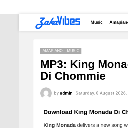
Music
Amapian
AMAPIANO
MUSIC
MP3: King Monad
Di Chommie
by
admin
Saturday, 8 August 2026,
Download King Monada Di 
King Monada
delivers a new song whi