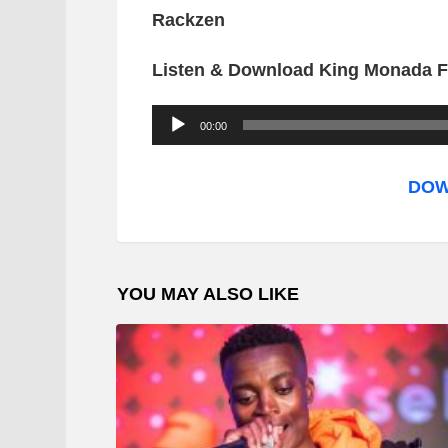
Rackzen
Listen & Download King Monada F
A
00:00
u
d
DOW
i
o
P
YOU MAY ALSO LIKE
l
a
y
e
r