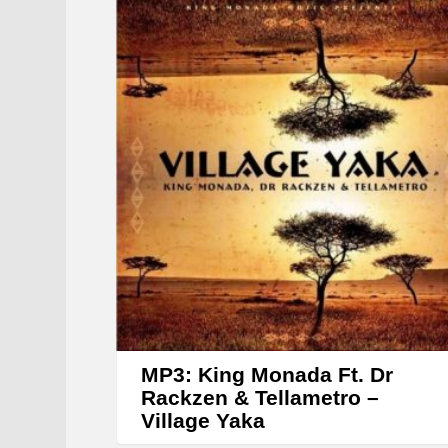
MP3: King Monada Ft. Dr
Rackzen & Tellametro –
Village Yaka