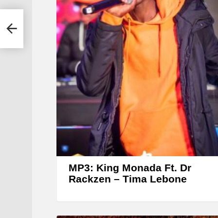
r &
MP3: King Monada Ft. Dr
Rackzen – Tima Lebone