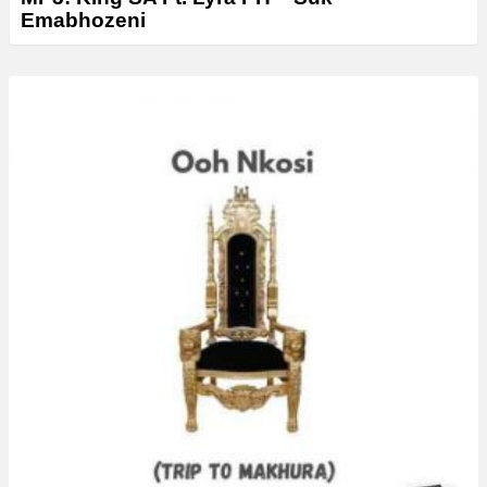
Emabhozeni