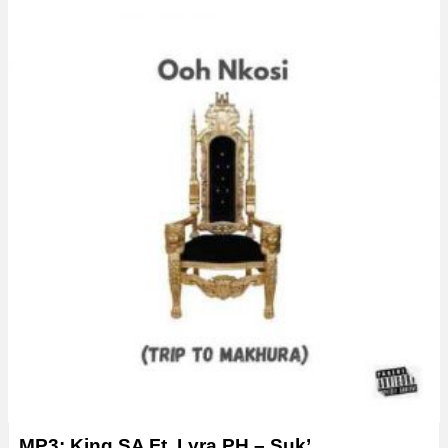
MP3: King SA Ft. Lyra PH – Suk’