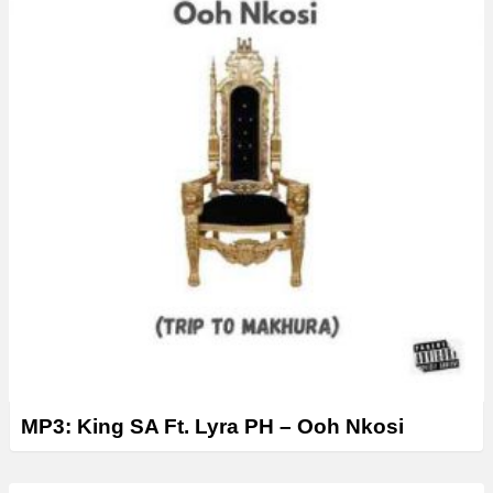
MP3: King SA Ft. Lyra PH – Ooh Nkosi