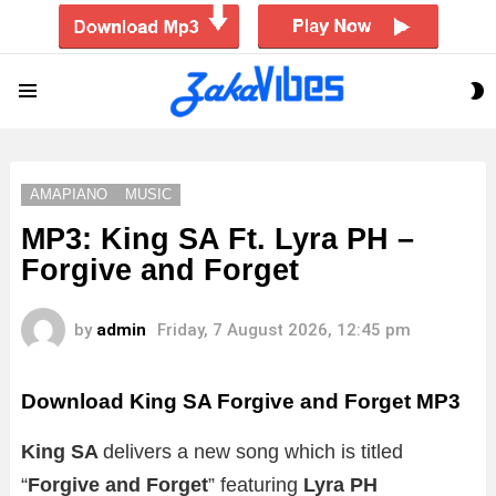
S
Menu
S
AMAPIANO
MUSIC
MP3: King SA Ft. Lyra PH –
Forgive and Forget
by
admin
Friday, 7 August 2026, 12:45 pm
Download King SA Forgive and Forget MP3
King SA
delivers a new song which is titled
“
Forgive and Forget
” featuring
Lyra PH