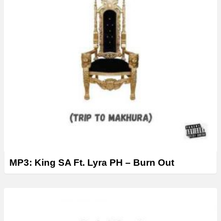
MP3: King SA Ft. Lyra PH – Burn Out