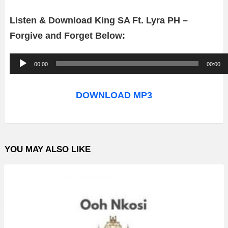
Listen & Download King SA Ft. Lyra PH –
Forgive and Forget Below:
A
00:00
00:00
u
d
DOWNLOAD MP3
i
o
P
YOU MAY ALSO LIKE
l
a
y
e
r