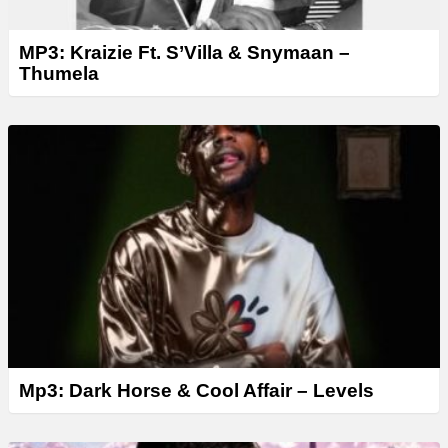
MP3: Kraizie Ft. S’Villa & Snymaan –
Thumela
Mp3: Dark Horse & Cool Affair – Levels