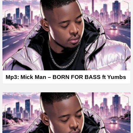
Mp3: Mick Man – BORN FOR BASS ft Yumbs