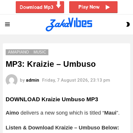
S
Menu
S
AMAPIANO
MUSIC
MP3: Kraizie – Umbuso
by
admin
Friday, 7 August 2026, 23:13 pm
DOWNLOAD Kraizie Umbuso MP3
Aimo
delivers a new song which is titled “
Maui
”.
Listen & Download Kraizie – Umbuso Below: