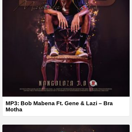
MP3: Bob Mabena Ft. Gene & Lazi – Bra
Motha