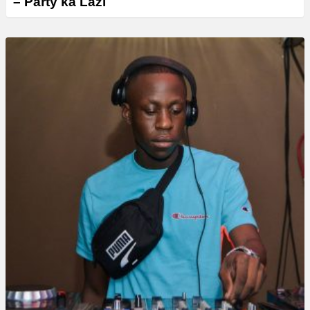
– Party ka Lazi