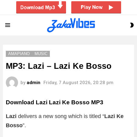
S
Menu
S
AMAPIANO
MUSIC
MP3: Lazi – Lazi Ke Bosso
by
admin
Friday, 7 August 2026, 20:28 pm
Download Lazi Lazi Ke Bosso MP3
Lazi
delivers a new song which is titled “
Lazi Ke
Bosso
”.