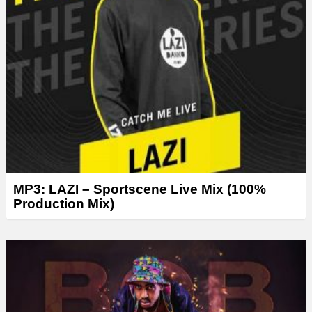
MP3: LAZI – Sportscene Live Mix (100%
Production Mix)