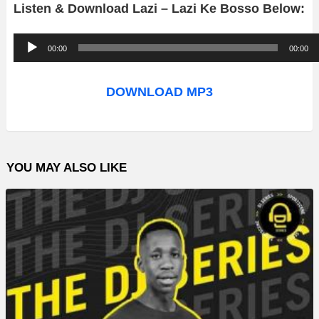
Listen & Download Lazi – Lazi Ke Bosso Below:
A
00:00
00:00
u
d
DOWNLOAD MP3
i
o
P
YOU MAY ALSO LIKE
l
a
y
e
r