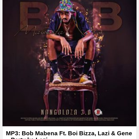
MP3: Bob Mabena Ft. Boi Bizza, Lazi & Gene