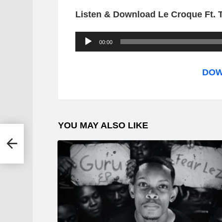
Listen & Download Le Croque Ft. 
A
00:00
u
d
DOW
i
o
P
YOU MAY ALSO LIKE
l
nday
a
y
e
r