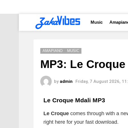
Music
Amapian
AMAPIANO
MUSIC
MP3: Le Croque F
by
admin
Friday, 7 August 2026, 1
Le Croque Mdali MP3
Le Croque
comes through with a new 
right here for your fast download.