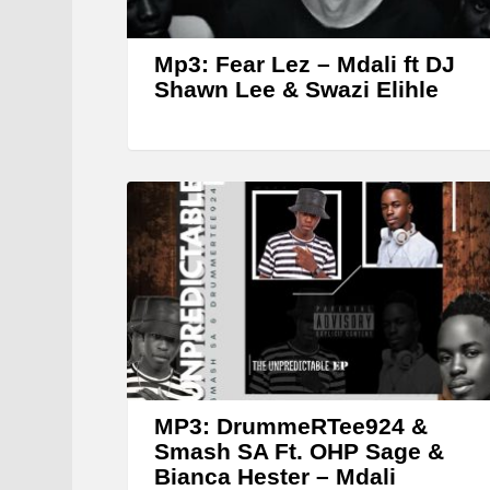
Mp3: Fear Lez – Mdali ft DJ
Shawn Lee & Swazi Elihle
MP3: DrummeRTee924 &
Smash SA Ft. OHP Sage &
Bianca Hester – Mdali