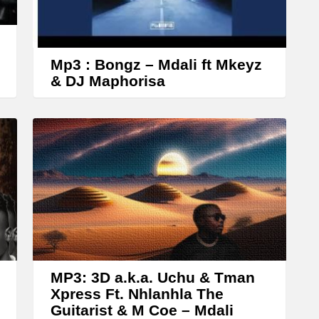
o
w
k
Mp3 : Bongz – Mdali ft Mkeyz
e
& DJ Maphorisa
y
s
t
o
i
n
c
r
e
MP3: 3D a.k.a. Uchu & Tman
a
Xpress Ft. Nhlanhla The
Guitarist & M Coe – Mdali
s