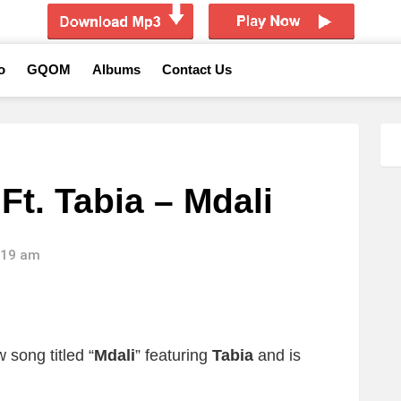
o
GQOM
Albums
Contact Us
t. Tabia – Mdali
1:19 am
song titled “
Mdali
” featuring
Tabia
and is