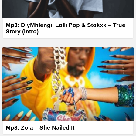
Mp3: DjyMhlengi, Lolli Pop & Stokxx – True
Story (Intro)
Mp3: Zola – She Nailed It