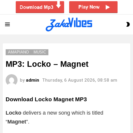
S
Menu
S
AMAPIANO
MUSIC
MP3: Locko – Magnet
by
admin
Thursday, 6 August 2026, 08:58 am
Download Locko Magnet MP3
Locko
delivers a new song which is titled
“
Magnet
”.