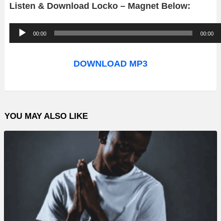
Listen & Download Locko – Magnet Below:
A
00:00
00:00
u
d
DOWNLOAD MP3
i
o
P
YOU MAY ALSO LIKE
l
a
y
e
r