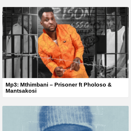
Mp3: Mthimbani – Prisoner ft Pholoso &
Mantsakosi