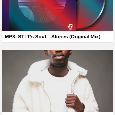
MP3: STI T’s Soul – Stories (Original Mix)