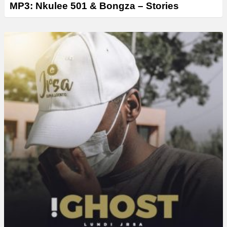
MP3: Nkulee 501 & Bongza – Stories