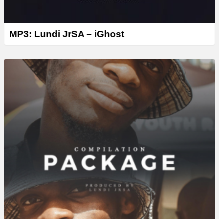
MP3: Lundi JrSA – iGhost