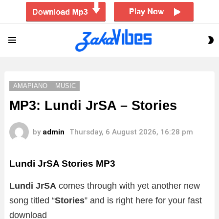
S
Menu
S
AMAPIANO
MUSIC
MP3: Lundi JrSA – Stories
by
admin
Thursday, 6 August 2026, 16:28 pm
Lundi JrSA Stories
MP3
Lundi JrSA
comes through with yet another new
song titled “
Stories
” and is right here for your fast
download