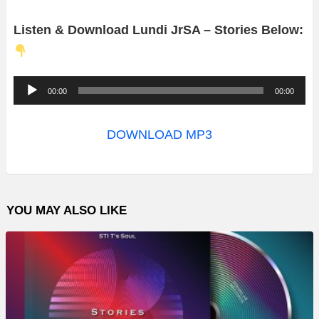
Listen & Download Lundi JrSA – Stories Below:
A
00:00
00:00
u
d
DOWNLOAD MP3
i
o
P
YOU MAY ALSO LIKE
l
a
y
e
r