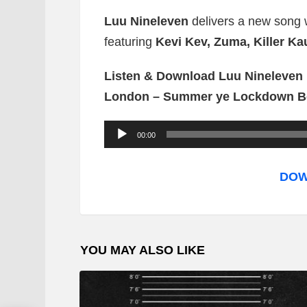
Luu Nineleven
delivers a new song wh
featuring
Kevi Kev, Zuma, Killer K
Listen & Download Luu Nineleven F
London – Summer ye Lockdown B
A
00:00
u
d
DOW
i
o
P
YOU MAY ALSO LIKE
l
a
y