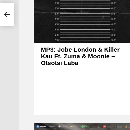
e
r
MP3: Jobe London & Killer
Kau Ft. Zuma & Moonie –
Otsotsi Laba