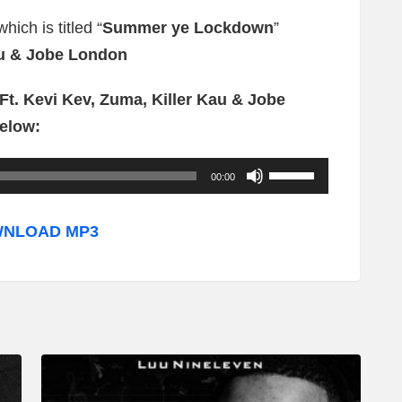
ich is titled “
Summer ye Lockdown
”
au & Jobe London
t. Kevi Kev, Zuma, Killer Kau & Jobe
elow:
U
00:00
s
e
NLOAD MP3
U
p
/
D
o
w