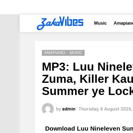
Music
Amapian
AMAPIANO
MUSIC
MP3: Luu Ninele
Zuma, Killer Ka
Summer ye Loc
by
admin
Thursday, 6 August 2026,
Download Luu Nineleven S