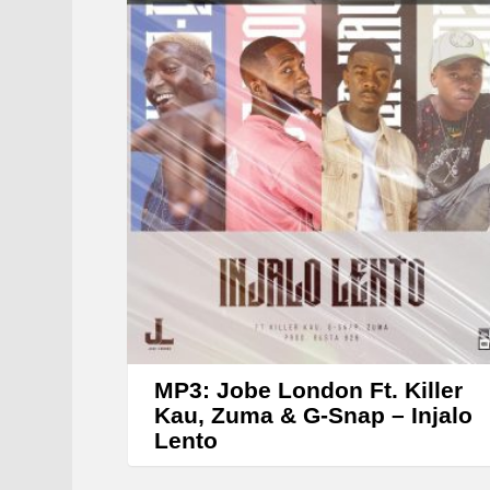
MP3: Jobe London Ft. Killer
Kau, Zuma & G-Snap – Injalo
Lento