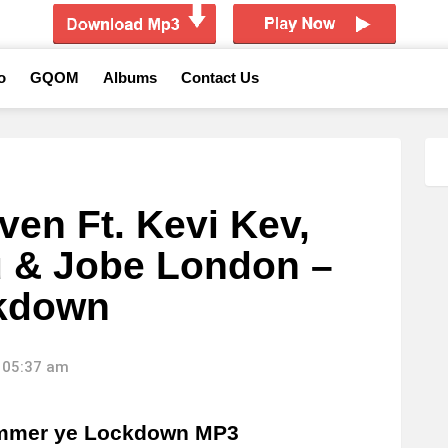
o
GQOM
Albums
Contact Us
ven Ft. Kevi Kev,
u & Jobe London –
kdown
 05:37 am
ummer ye Lockdown MP3