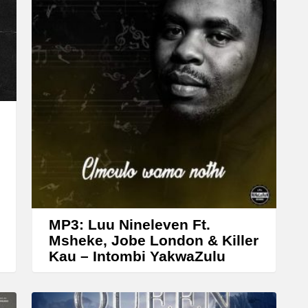
n
A
r
r
o
w
k
e
y
s
t
MP3: Luu Nineleven Ft.
o
Msheke, Jobe London & Killer
Kau – Intombi YakwaZulu
i
n
c