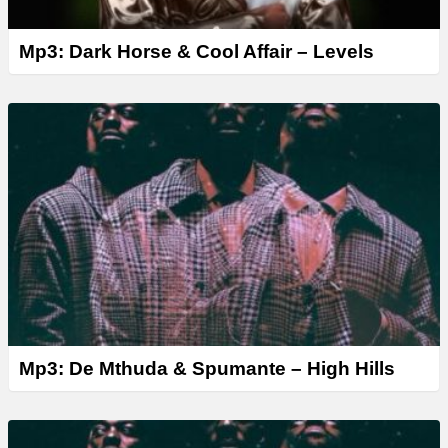
Mp3: Dark Horse & Cool Affair – Levels
Mp3: De Mthuda & Spumante – High Hills