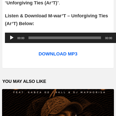
“
Unforgiving Ties (Ar’T)
”.
Listen & Download M-war’T – Unforgiving Ties
(Ar’T) Below:
A
00:00
00:00
u
d
DOWNLOAD MP3
i
o
P
YOU MAY ALSO LIKE
l
a
y
e
r