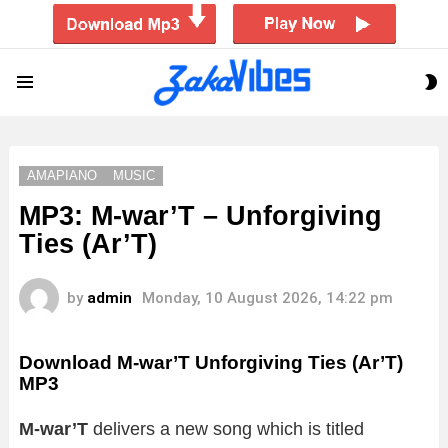
S
Menu
S
AMAPIANO
MUSIC
MP3: M-war’T – Unforgiving
Ties (Ar’T)
by
admin
Monday, 10 August 2026, 14:22 pm
Download M-war’T Unforgiving Ties (Ar’T)
MP3
M-war’T
delivers a new song which is titled