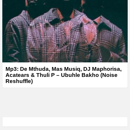
Mp3: De Mthuda, Mas Musiq, DJ Maphorisa,
Acatears & Thuli P – Ubuhle Bakho (Noise
Reshuffle)