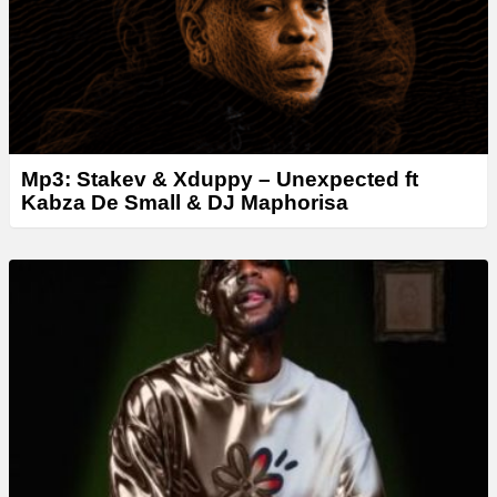
Mp3: Stakev & Xduppy – Unexpected ft
Kabza De Small & DJ Maphorisa