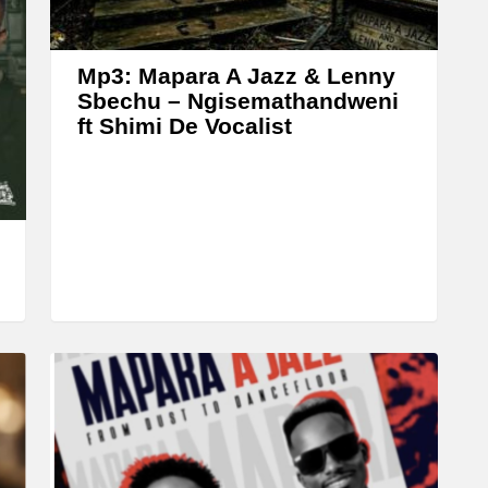
r
o
w
Mp3: Mapara A Jazz & Lenny
k
Sbechu – Ngisemathandweni
ft Shimi De Vocalist
e
y
s
t
o
i
n
c
r
e
a