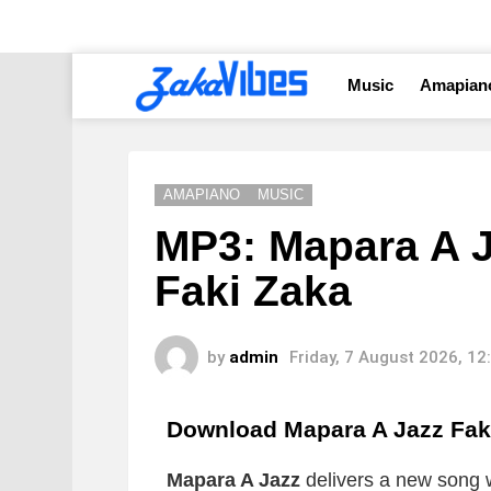
Music
Amapian
AMAPIANO
MUSIC
MP3: Mapara A J
Faki Zaka
by
admin
Friday, 7 August 2026, 1
Download Mapara A Jazz Fak
Mapara A Jazz
delivers a new song wh