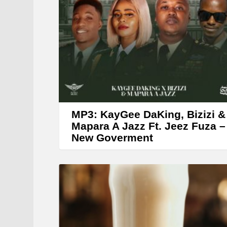
MP3: KayGee DaKing, Bizizi &
Mapara A Jazz Ft. Jeez Fuza –
New Goverment