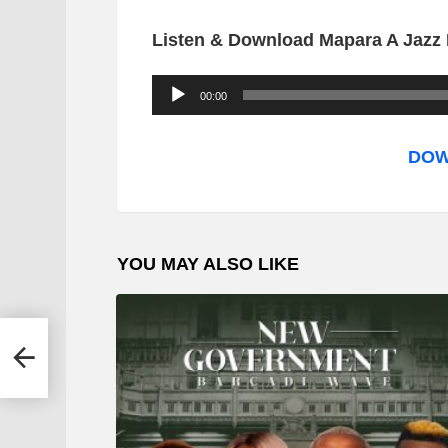
Listen & Download Mapara A Jazz F
A
00:00
u
d
DOW
i
o
P
YOU MAY ALSO LIKE
l
a
y
e
r