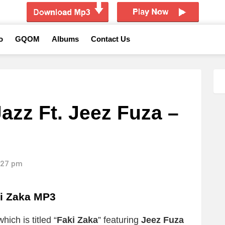
o
GQOM
Albums
Contact Us
azz Ft. Jeez Fuza –
2:27 pm
i Zaka MP3
ich is titled “
Faki Zaka
” featuring
Jeez Fuza